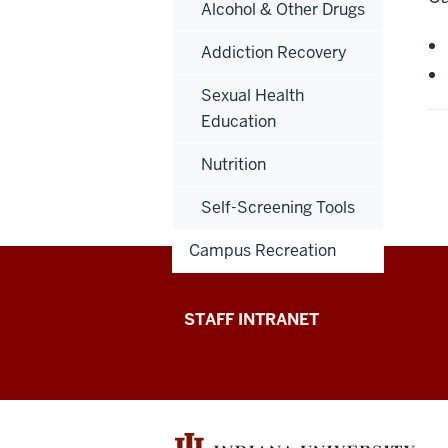
Alcohol & Other Drugs
Addiction Recovery
Sexual Health
Education
Nutrition
Self-Screening Tools
Campus Recreation
Division
STAFF INTRANET
of
Student
Affairs