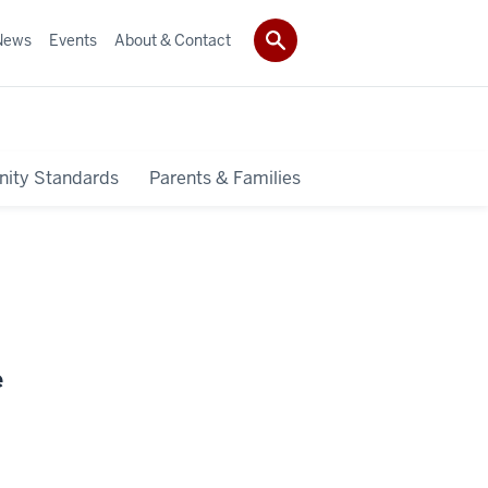
News
Events
About & Contact
ity Standards
Parents & Families
e