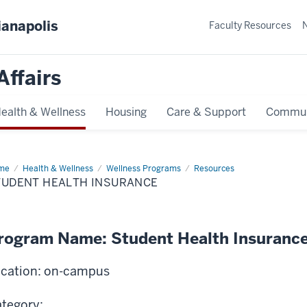
ianapolis
Faculty Resources
Affairs
ealth & Wellness
Housing
Care & Support
Commun
me
Student
Health & Wellness
Wellness Programs
Resources
lth
TUDENT HEALTH INSURANCE
urance
rogram Name: Student Health Insuranc
cation: on-campus
tegory: