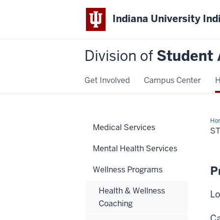
Indiana University Ind
Division of
Student 
Get Involved
Campus Center
H
Ho
Medical Services
Hea
S
Ins
Mental Health Services
P
Wellness Programs
Health & Wellness
Lo
Coaching
Ca