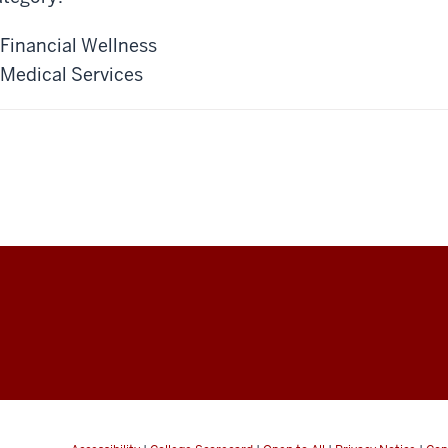
Financial Wellness
Medical Services