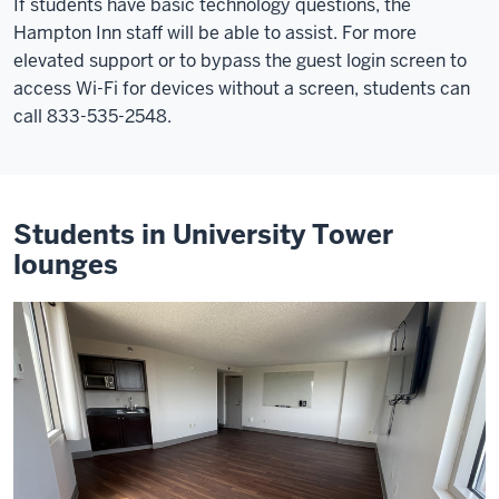
If students have basic technology questions, the
Hampton Inn staff will be able to assist. For more
elevated support or to bypass the guest login screen to
access Wi-Fi for devices without a screen, students can
call 833-535-2548.
Students in University Tower
lounges