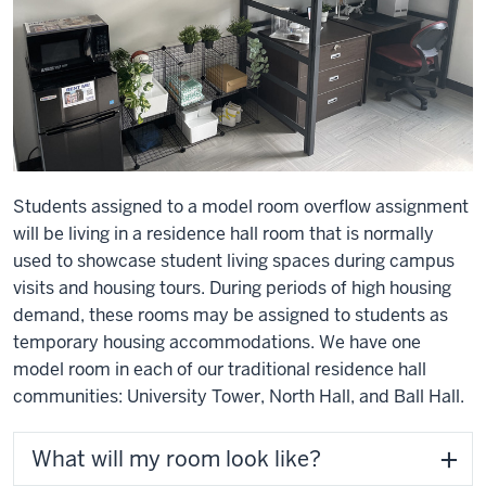
Students assigned to a model room overflow assignment
will be living in a residence hall room that is normally
used to showcase student living spaces during campus
visits and housing tours. During periods of high housing
demand, these rooms may be assigned to students as
temporary housing accommodations. We have one
model room in each of our traditional residence hall
communities: University Tower, North Hall, and Ball Hall.
What will my room look like?