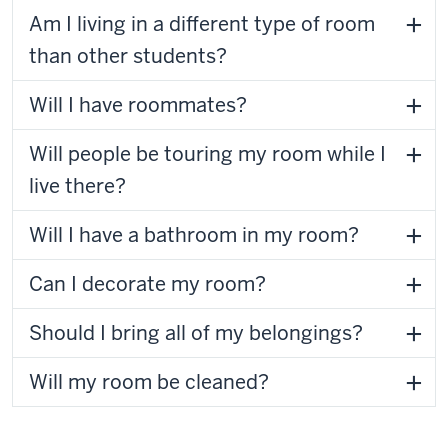
Am I living in a different type of room
than other students?
Will I have roommates?
Will people be touring my room while I
live there?
Will I have a bathroom in my room?
Can I decorate my room?
Should I bring all of my belongings?
Will my room be cleaned?