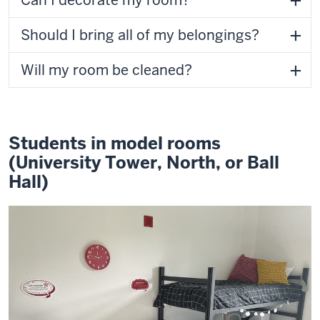
Can I decorate my room?
Should I bring all of my belongings?
Will my room be cleaned?
Students in model rooms
(University Tower, North, or Ball
Hall)