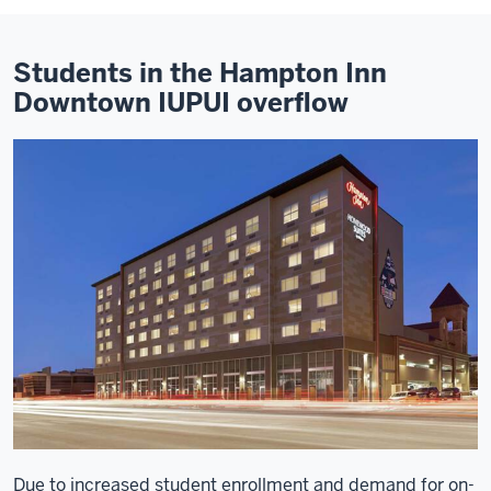
Students in the Hampton Inn
Downtown IUPUI overflow
Due to increased student enrollment and demand for on-