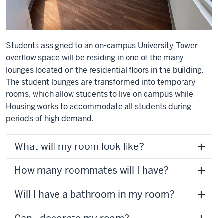
Students assigned to an on-campus University Tower
overflow space will be residing in one of the many
lounges located on the residential floors in the building.
The student lounges are transformed into temporary
rooms, which allow students to live on campus while
Housing works to accommodate all students during
periods of high demand.
What will my room look like?
How many roommates will I have?
Will I have a bathroom in my room?