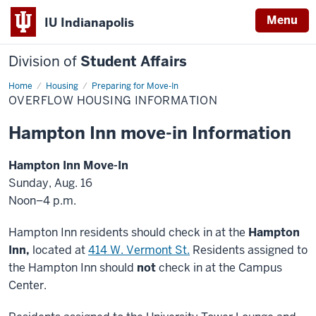
Menu
IU Indianapolis
Division of
Student Affairs
Home
Overflow
Housing
Preparing for Move-In
Housing
OVERFLOW HOUSING INFORMATION
Information
Hampton Inn move-in Information
Hampton Inn Move-In
Sunday, Aug. 16
Noon–4 p.m.
Hampton Inn residents should check in at the
Hampton
Inn,
located at
414 W. Vermont St.
Residents assigned to
the Hampton Inn should
not
check in at the Campus
Center.