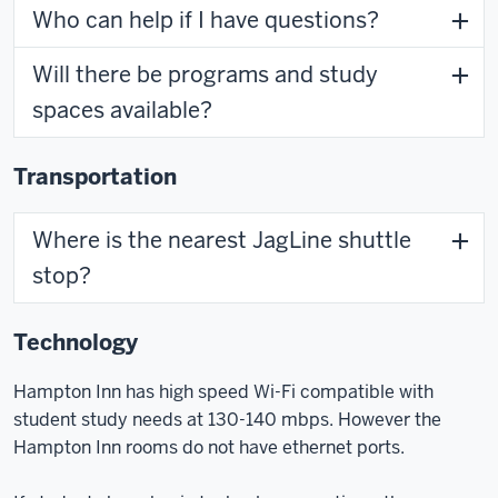
Who can help if I have questions?
Will there be programs and study
spaces available?
Transportation
Where is the nearest JagLine shuttle
stop?
Technology
Hampton Inn has high speed Wi-Fi compatible with
student study needs at 130-140 mbps. However the
Hampton Inn rooms do not have ethernet ports.