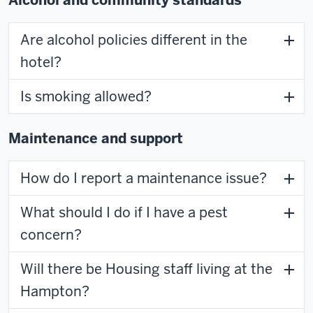
Are alcohol policies different in the
hotel?
Is smoking allowed?
Maintenance and support
How do I report a maintenance issue?
What should I do if I have a pest
concern?
Will there be Housing staff living at the
Hampton?