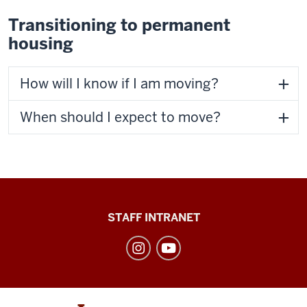
Transitioning to permanent
housing
How will I know if I am moving?
When should I expect to move?
Division
STAFF INTRANET
of
Student
Affairs
social