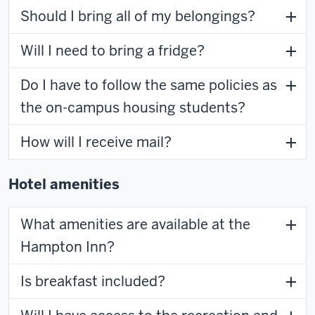
Should I bring all of my belongings?
Will I need to bring a fridge?
Do I have to follow the same policies as
the on-campus housing students?
How will I receive mail?
Hotel amenities
What amenities are available at the
Hampton Inn?
Is breakfast included?