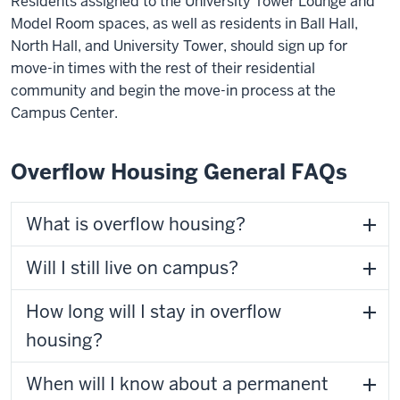
Residents assigned to the University Tower Lounge and
Model Room spaces, as well as residents in Ball Hall,
North Hall, and University Tower, should sign up for
move-in times with the rest of their residential
community and begin the move-in process at the
Campus Center.
Overflow Housing General FAQs
What is overflow housing?
Will I still live on campus?
How long will I stay in overflow
housing?
When will I know about a permanent