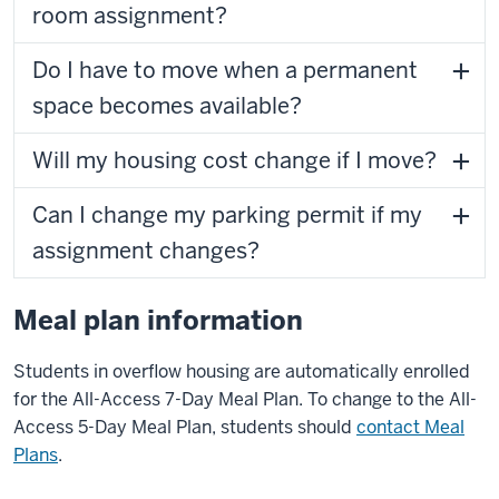
room assignment?
Do I have to move when a permanent
space becomes available?
Will my housing cost change if I move?
Can I change my parking permit if my
assignment changes?
Meal plan information
Students in overflow housing are automatically enrolled
for the All-Access 7-Day Meal Plan. To change to the All-
Access 5-Day Meal Plan, students should
contact Meal
Plans
.