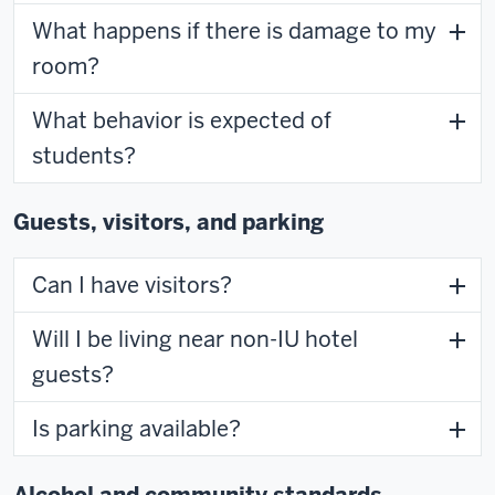
What happens if there is damage to my
room?
What behavior is expected of
students?
Guests, visitors, and parking
Can I have visitors?
Will I be living near non-IU hotel
guests?
Is parking available?
Alcohol and community standards