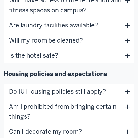
Will I have access to the recreation and
fitness spaces on campus?
Are laundry facilities available?
Will my room be cleaned?
Is the hotel safe?
Housing policies and expectations
Do IU Housing policies still apply?
Am I prohibited from bringing certain
things?
Can I decorate my room?