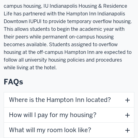
campus housing, IU Indianapolis Housing & Residence
Life has partnered with the
Hampton Inn Indianapolis
Downtown IUPUI
to provide temporary overflow housing.
This allows students to begin the academic year with
their peers while permanent on-campus housing
becomes available. Students assigned to overflow
housing at the off-campus Hampton Inn are expected to
follow all university housing policies and procedures
while living at the hotel.
FAQs
Where is the Hampton Inn located?
How will I pay for my housing?
What will my room look like?