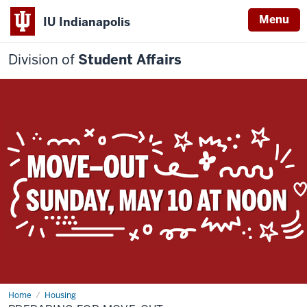
Menu
IU Indianapolis
Division of
Student Affairs
Home
Preparing
Housing
for