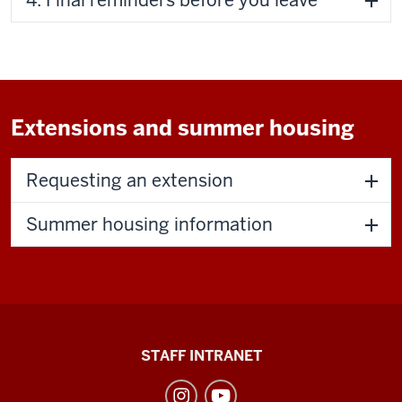
Extensions and summer housing
Requesting an extension
Summer housing information
Division
STAFF INTRANET
of