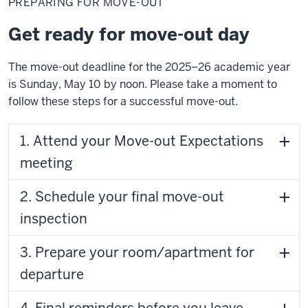
PREPARING FOR MOVE-OUT
Move-
out
Get ready for move-out day
The move-out deadline for the 2025–26 academic year
is Sunday, May 10 by noon. Please take a moment to
follow these steps for a successful move-out.
1. Attend your Move-out Expectations
meeting
2. Schedule your final move-out
inspection
3. Prepare your room/apartment for
departure
4. Final reminders before you leave