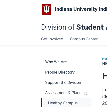
Indiana University Ind
Division of
Student 
Get Involved
Campus Center
H
Ho
Who We Are
Ca
H
20
People Directory
Support the Division
In
Assessment & Planning
id
Healthy Campus
20