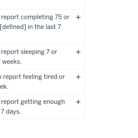
 report completing 75 or
defined] in the last 7
report sleeping 7 or
2 weeks.
report feeling tired or
ek.
 report getting enough
 7 days.