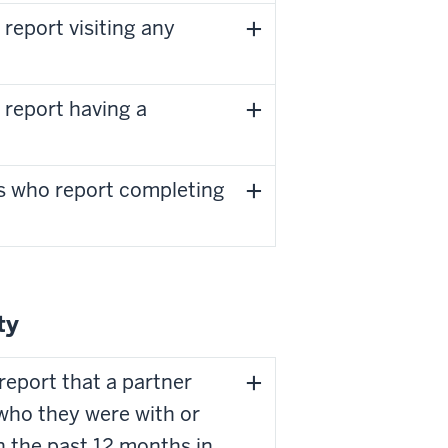
report visiting any
 report having a
s who report completing
ty
report that a partner
who they were with or
in the past 12 months in