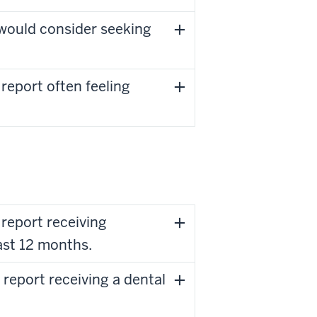
would consider seeking
report often feeling
report receiving
ast 12 months.
report receiving a dental