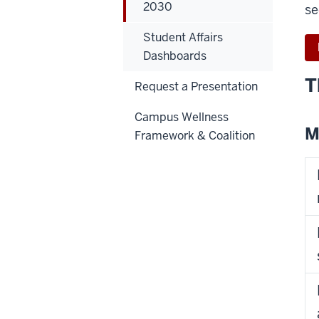
2030
se
Student Affairs
Dashboards
T
Request a Presentation
Campus Wellness
M
Framework & Coalition