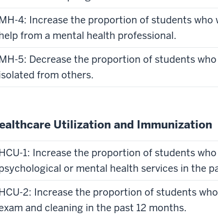
MH-4: Increase the proportion of students who 
help from a mental health professional.
MH-5: Decrease the proportion of students who 
isolated from others.
ealthcare Utilization and Immunization
HCU-1: Increase the proportion of students who 
psychological or mental health services in the p
HCU-2: Increase the proportion of students who 
exam and cleaning in the past 12 months.