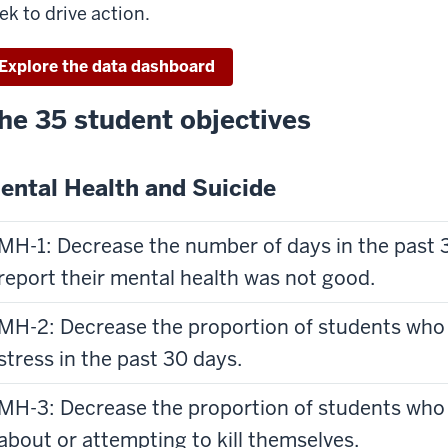
ek to drive action.
Explore the data dashboard
he 35 student objectives
ental Health and Suicide
MH-1: Decrease the number of days in the past 
report their mental health was not good.
MH-2: Decrease the proportion of students who 
stress in the past 30 days.
MH-3: Decrease the proportion of students who 
about or attempting to kill themselves.