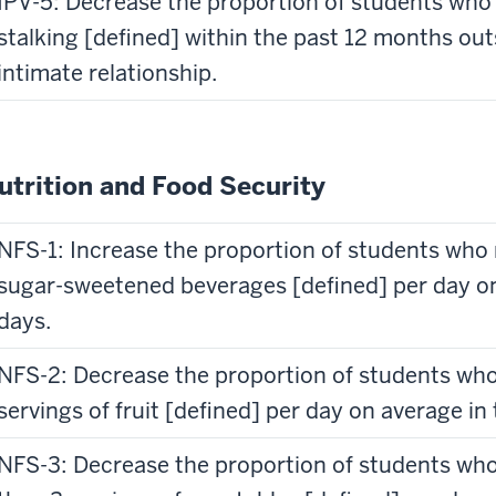
IPV-5: Decrease the proportion of students who 
stalking [defined] within the past 12 months out
intimate relationship.
utrition and Food Security
NFS-1: Increase the proportion of students who
sugar-sweetened beverages [defined] per day on 
days.
NFS-2: Decrease the proportion of students wh
servings of fruit [defined] per day on average in 
NFS-3: Decrease the proportion of students wh