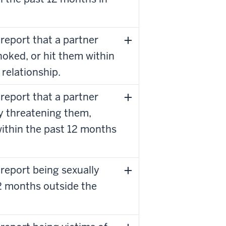
report that a partner
hoked, or hit them within
 relationship.
report that a partner
y threatening them,
within the past 12 months
report being sexually
12 months outside the