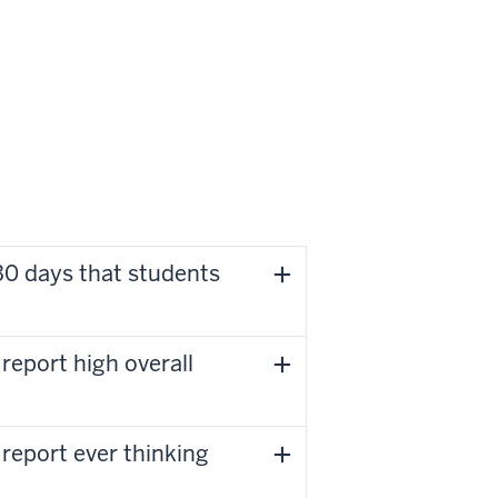
30 days that students
report high overall
report ever thinking