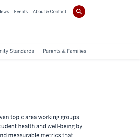
News
Events
About & Contact
ity Standards
Parents & Families
even topic area working groups
student health and well-being by
and measurable metrics that