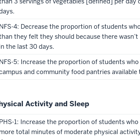
than 3 servings of vegetables [defined] per day o
days.
NFS-4: Decrease the proportion of students who 
than they felt they should because there wasn’
in the last 30 days.
NFS-5: Increase the proportion of students who
campus and community food pantries available 
hysical Activity and Sleep
PHS-1: Increase the proportion of students who
more total minutes of moderate physical activity 