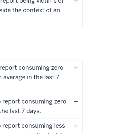
report being victims of
side the context of an
 report consuming zero
average in the last 7
o report consuming zero
the last 7 days.
o report consuming less