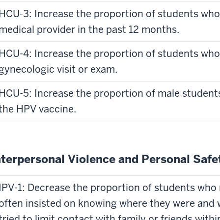
HCU-3: Increase the proportion of students who 
medical provider in the past 12 months.
HCU-4: Increase the proportion of students who
gynecologic visit or exam.
HCU-5: Increase the proportion of male student
the HPV vaccine.
nterpersonal Violence and Personal Safe
IPV-1: Decrease the proportion of students who 
often insisted on knowing where they were and 
tried to limit contact with family or friends with