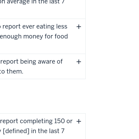
n average in the last 7
report ever eating less
t enough money for food
 report being aware of
to them.
 report completing 150 or
[defined] in the last 7