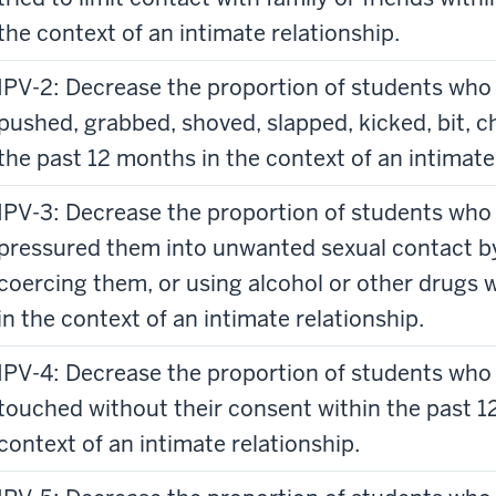
the context of an intimate relationship.
IPV-2: Decrease the proportion of students who 
pushed, grabbed, shoved, slapped, kicked, bit, c
the past 12 months in the context of an intimate
IPV-3: Decrease the proportion of students who 
pressured them into unwanted sexual contact b
coercing them, or using alcohol or other drugs 
in the context of an intimate relationship.
IPV-4: Decrease the proportion of students who 
touched without their consent within the past 
context of an intimate relationship.