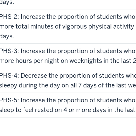
days.
PHS-2: Increase the proportion of students who
more total minutes of vigorous physical activity [
days.
PHS-3: Increase the proportion of students who 
more hours per night on weeknights in the last 
PHS-4: Decrease the proportion of students who 
sleepy during the day on all 7 days of the last we
PHS-5: Increase the proportion of students who
sleep to feel rested on 4 or more days in the last