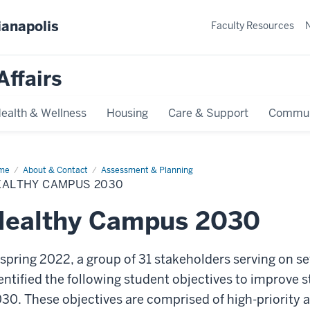
ianapolis
Faculty Resources
Affairs
ealth & Wellness
Housing
Care & Support
Commun
me
Healthy
About & Contact
Assessment & Planning
mpus
EALTHY CAMPUS 2030
30
Healthy Campus 2030
 spring 2022, a group of 31 stakeholders serving on s
entified the following student objectives to improve 
30. These objectives are comprised of high-priority 