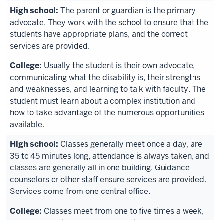
The parent or guardian is the primary
advocate. They work with the school to ensure that the
students have appropriate plans, and the correct
services are provided.
Usually the student is their own advocate,
communicating what the disability is, their strengths
and weaknesses, and learning to talk with faculty. The
student must learn about a complex institution and
how to take advantage of the numerous opportunities
available.
Classes generally meet once a day, are
35 to 45 minutes long, attendance is always taken, and
classes are generally all in one building. Guidance
counselors or other staff ensure services are provided.
Services come from one central office.
Classes meet from one to five times a week,