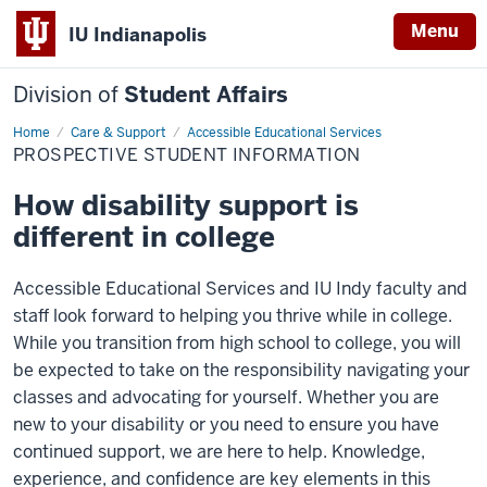
Menu
IU Indianapolis
Division of
Student Affairs
Home
Prospective
Care & Support
Accessible Educational Services
Student
PROSPECTIVE STUDENT INFORMATION
Information
How disability support is
different in college
Accessible Educational Services and IU Indy faculty and
staff look forward to helping you thrive while in college.
While you transition from high school to college, you will
be expected to take on the responsibility navigating your
classes and advocating for yourself. Whether you are
new to your disability or you need to ensure you have
continued support, we are here to help. Knowledge,
experience, and confidence are key elements in this