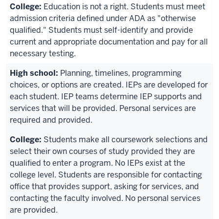
Education is not a right. Students must meet
admission criteria defined under ADA as "otherwise
qualified." Students must self-identify and provide
current and appropriate documentation and pay for all
necessary testing.
Planning, timelines, programming
choices, or options are created. IEPs are developed for
each student. IEP teams determine IEP supports and
services that will be provided. Personal services are
required and provided.
Students make all coursework selections and
select their own courses of study provided they are
qualified to enter a program. No IEPs exist at the
college level. Students are responsible for contacting
office that provides support, asking for services, and
contacting the faculty involved. No personal services
are provided.