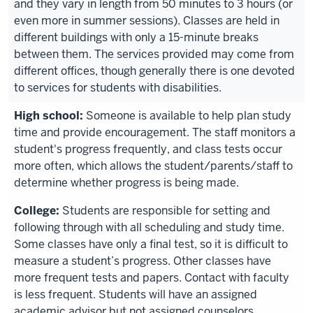
and they vary in length from 50 minutes to 3 hours (or
even more in summer sessions). Classes are held in
different buildings with only a 15-minute breaks
between them. The services provided may come from
different offices, though generally there is one devoted
to services for students with disabilities.
Someone is available to help plan study
time and provide encouragement. The staff monitors a
student's progress frequently, and class tests occur
more often, which allows the student/parents/staff to
determine whether progress is being made.
Students are responsible for setting and
following through with all scheduling and study time.
Some classes have only a final test, so it is difficult to
measure a student’s progress. Other classes have
more frequent tests and papers. Contact with faculty
is less frequent. Students will have an assigned
academic advisor but not assigned counselors.