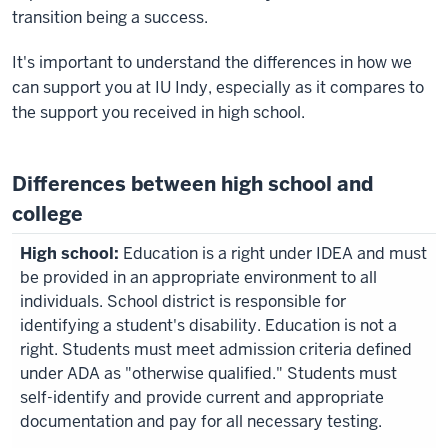
transition being a success.
It's important to understand the differences in how we
can support you at IU Indy, especially as it compares to
the support you received in high school.
Differences between high school and
college
Education is a right under IDEA and must
be provided in an appropriate environment to all
individuals. School district is responsible for
identifying a student's disability. Education is not a
right. Students must meet admission criteria defined
under ADA as "otherwise qualified." Students must
self-identify and provide current and appropriate
documentation and pay for all necessary testing.