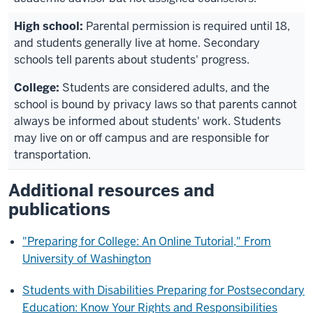
Parental permission is required until 18,
and students generally live at home. Secondary
schools tell parents about students' progress.
Students are considered adults, and the
school is bound by privacy laws so that parents cannot
always be informed about students' work. Students
may live on or off campus and are responsible for
transportation.
Additional resources and
publications
"Preparing for College: An Online Tutorial," From
University of Washington
Students with Disabilities Preparing for Postsecondary
Education: Know Your Rights and Responsibilities