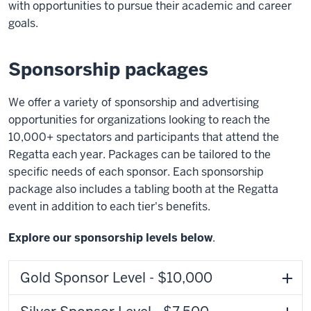
with opportunities to pursue their academic and career
goals.
Sponsorship packages
We offer a variety of sponsorship and advertising
opportunities for organizations looking to reach the
10,000+ spectators and participants that attend the
Regatta each year. Packages can be tailored to the
specific needs of each sponsor. Each sponsorship
package also includes a tabling booth at the Regatta
event in addition to each tier's benefits.
Explore our sponsorship levels below
.
Gold Sponsor Level - $10,000