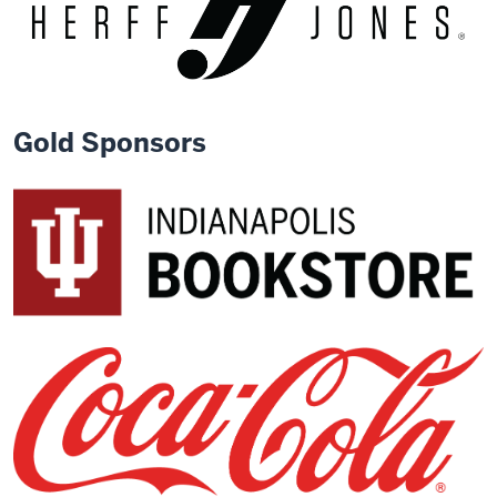
Gold Sponsors