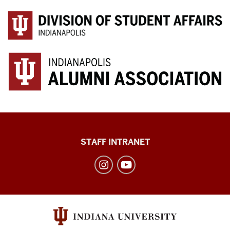
Division
STAFF INTRANET
of
Student
Affairs
social
media
channels