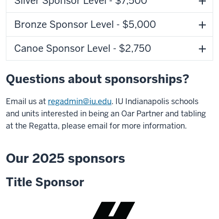
Silver Sponsor Level - $7,500
Bronze Sponsor Level - $5,000
Canoe Sponsor Level - $2,750
Questions about sponsorships?
Email us at
regadmin@iu.edu
. IU Indianapolis schools
and units interested in being an Oar Partner and tabling
at the Regatta, please email for more information.
Our 2025 sponsors
Title Sponsor