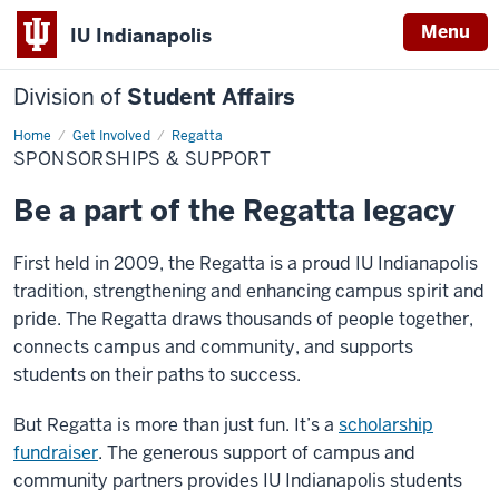
Menu
IU Indianapolis
Division of
Student Affairs
Home
Sponsorships
Get Involved
Regatta
&
SPONSORSHIPS & SUPPORT
Support
Be a part of the Regatta legacy
First held in 2009, the Regatta is a proud IU Indianapolis
tradition, strengthening and enhancing campus spirit and
pride. The Regatta draws thousands of people together,
connects campus and community, and supports
students on their paths to success.
But Regatta is more than just fun. It’s a
scholarship
fundraiser
. The generous support of campus and
community partners provides IU Indianapolis students