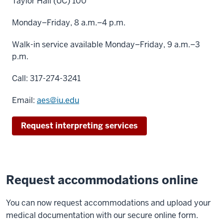
Taylor Hall (UC) 100
Monday–Friday, 8 a.m.–4 p.m.
Walk-in service available Monday–Friday, 9 a.m.–3
p.m.
Call: 317-274-3241
Email:
aes@iu.edu
Request interpreting services
Request accommodations online
You can now request accommodations and upload your
medical documentation with our secure online form.