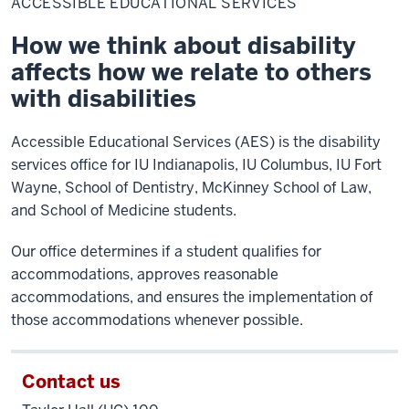
ACCESSIBLE EDUCATIONAL SERVICES
Services
How we think about disability
affects how we relate to others
with disabilities
Accessible Educational Services (AES) is the disability
services office for IU Indianapolis, IU Columbus, IU Fort
Wayne, School of Dentistry, McKinney School of Law,
and School of Medicine students.
Our office determines if a student qualifies for
accommodations, approves reasonable
accommodations, and ensures the implementation of
those accommodations whenever possible.
Contact us