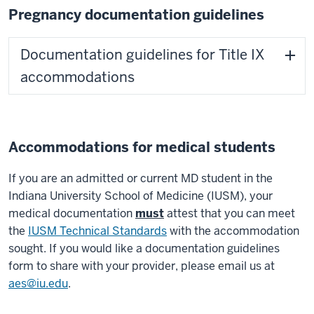
Pregnancy documentation guidelines
Documentation guidelines for Title IX
accommodations
Accommodations for medical students
If you are an admitted or current MD student in the
Indiana University School of Medicine (IUSM), your
medical documentation
must
attest that you can meet
the
IUSM Technical Standards
with the accommodation
sought. If you would like a documentation guidelines
form to share with your provider, please email us at
aes@iu.edu
.