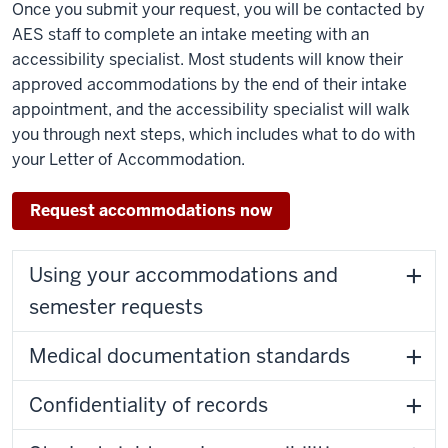
Once you submit your request, you will be contacted by
AES staff to complete an intake meeting with an
accessibility specialist. Most students will know their
approved accommodations by the end of their intake
appointment, and the accessibility specialist will walk
you through next steps, which includes what to do with
your Letter of Accommodation.
Request accommodations now
Using your accommodations and
semester requests
Medical documentation standards
Confidentiality of records