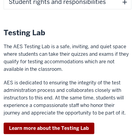
Student rights and responsibilities
Testing Lab
The AES Testing Lab is a safe, inviting, and quiet space
where students can take their quizzes and exams if they
qualify for testing accommodations which are not
available in the classroom.
AES is dedicated to ensuring the integrity of the test
administration process and collaborates closely with
instructors to this end. At the same time, students will
experience a compassionate staff who honor their
journey and appreciate the opportunity to be part of it.
Learn more about the Testing Lab