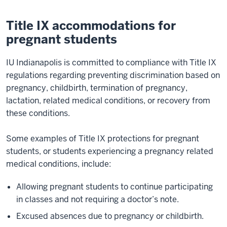
Title IX accommodations for
pregnant students
IU Indianapolis is committed to compliance with Title IX
regulations regarding preventing discrimination based on
pregnancy, childbirth, termination of pregnancy,
lactation, related medical conditions, or recovery from
these conditions.
Some examples of Title IX protections for pregnant
students, or students experiencing a pregnancy related
medical conditions, include:
Allowing pregnant students to continue participating
in classes and not requiring a doctor’s note.
Excused absences due to pregnancy or childbirth.