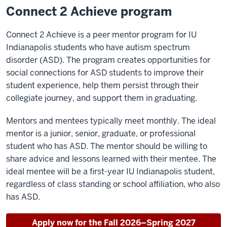
Connect 2 Achieve program
Connect 2 Achieve is a peer mentor program for IU
Indianapolis students who have autism spectrum
disorder (ASD). The program creates opportunities for
social connections for ASD students to improve their
student experience, help them persist through their
collegiate journey, and support them in graduating.
Mentors and mentees typically meet monthly. The ideal
mentor is a junior, senior, graduate, or professional
student who has ASD. The mentor should be willing to
share advice and lessons learned with their mentee. The
ideal mentee will be a first-year IU Indianapolis student,
regardless of class standing or school affiliation, who also
has ASD.
Apply now for the Fall 2026–Spring 2027