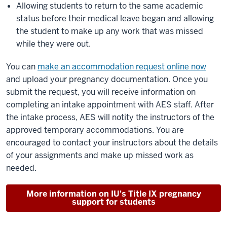
Allowing students to return to the same academic
status before their medical leave began and allowing
the student to make up any work that was missed
while they were out.
You can
make an accommodation request online now
and upload your pregnancy documentation. Once you
submit the request, you will receive information on
completing an intake appointment with AES staff. After
the intake process, AES will notity the instructors of the
approved temporary accommodations. You are
encouraged to contact your instructors about the details
of your assignments and make up missed work as
needed.
More information on IU's Title IX pregnancy
support for students