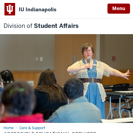
Menu
IU Indianapolis
Division of
Student Affairs
Home
Accessible
Care & Support
Educational