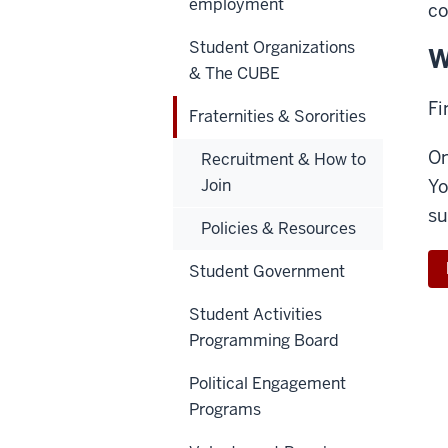
employment
c
Student Organizations
W
& The CUBE
Fi
Fraternities & Sororities
On
Recruitment & How to
Join
Yo
su
Policies & Resources
Student Government
Student Activities
Programming Board
Political Engagement
Programs