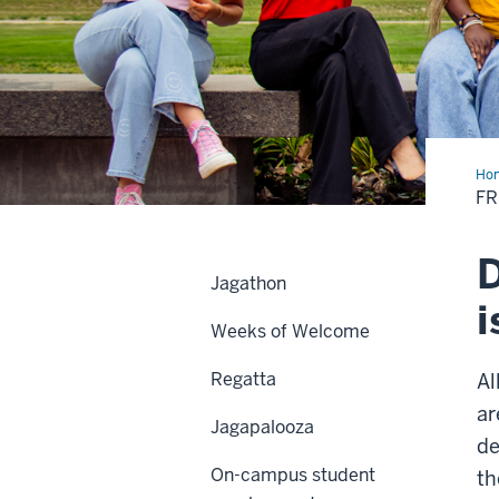
Ho
&
FR
Sor
D
Jagathon
i
Weeks of Welcome
Regatta
Al
ar
Jagapalooza
de
On-campus student
th