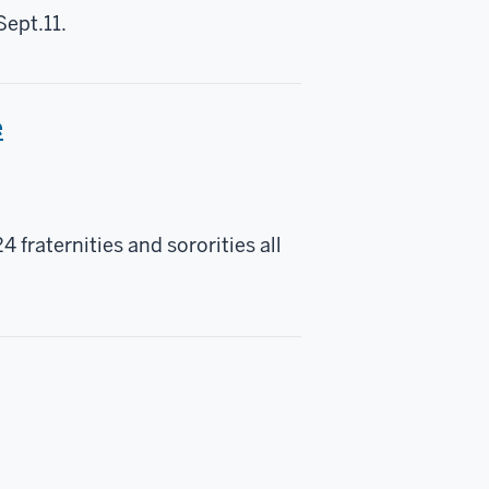
Sept.11.
e
raternities and sororities all