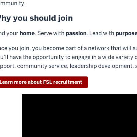
ommunity.
hy you should join
nd your
home
. Serve with
passion
. Lead with
purpos
ce you join, you become part of a network that will s
u’ll have the opportunity to engage in a wide variety 
pport, community service, leadership development, an
Learn more about FSL recruitment