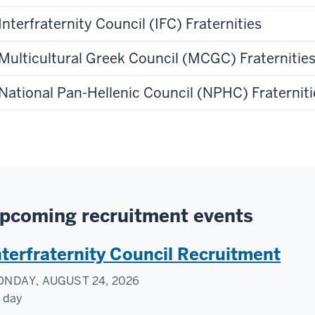
Interfraternity Council (IFC) Fraternities
Multicultural Greek Council (MCGC) Fraternities
National Pan-Hellenic Council (NPHC) Fraterniti
pcoming recruitment events
nterfraternity Council Recruitment
NDAY, AUGUST 24, 2026
l day