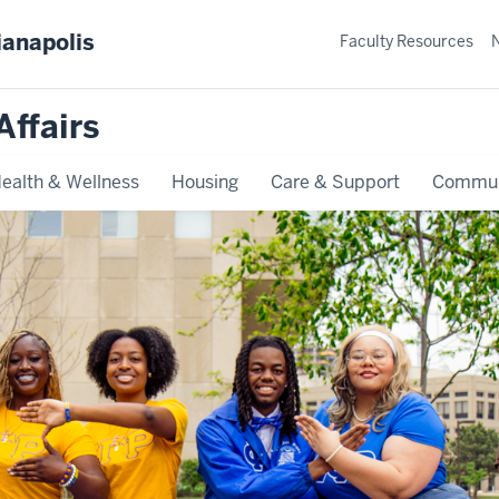
ianapolis
Faculty Resources
Affairs
ealth & Wellness
Housing
Care & Support
Commun