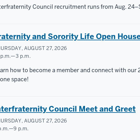
terfraternity Council recruitment runs from Aug. 24–
raternity and Sorority Life Open Hous
URSDAY, AUGUST 27, 2026
 p.m.
—
3 p.m.
ylor
arn how to become a member and connect with our 24 f
urtyard
 one space!
nterfraternity Council Meet and Greet
URSDAY, AUGUST 27, 2026
p.m.
—
9 p.m.