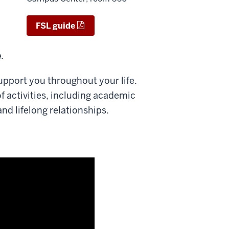
FSL guide
e
.
upport you throughout your life.
of activities, including academic
d lifelong relationships.