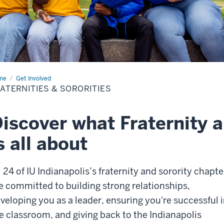
me
Fraternities
Get Involved
ATERNITIES & SORORITIES
orities
iscover what Fraternity a
s all about
l 24 of IU Indianapolis’s fraternity and sorority chapte
e committed to building strong relationships,
veloping you as a leader, ensuring you're successful 
e classroom, and giving back to the Indianapolis