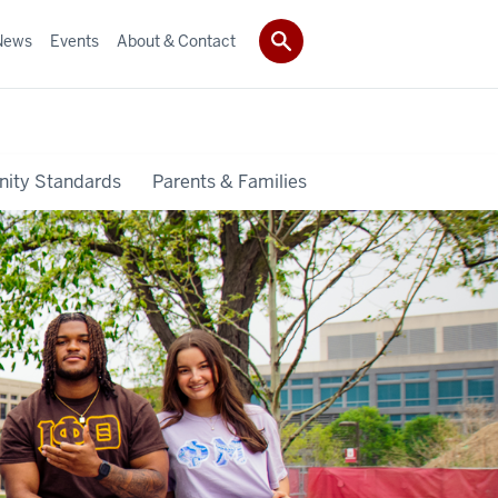
News
Events
About & Contact
ity Standards
Parents & Families