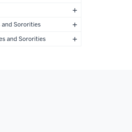
 and Sororities
es and Sororities