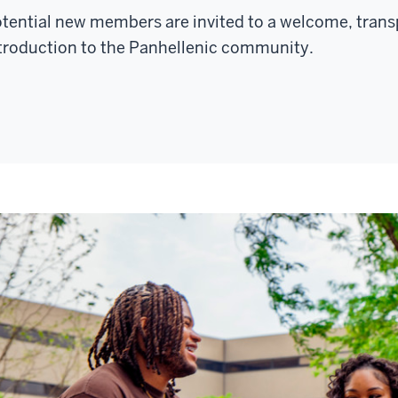
AMPUS
tential new members are invited to a welcome, trans
ENTER
troduction to the Panhellenic community.