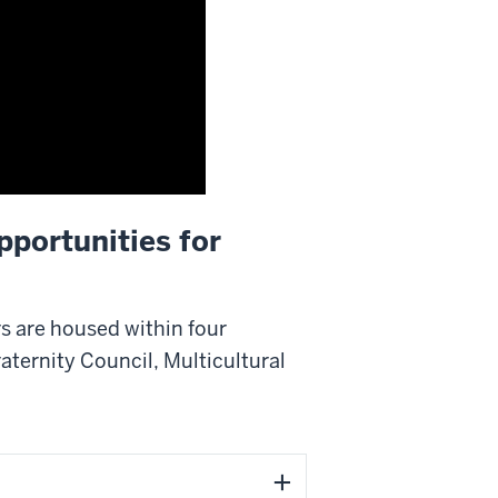
pportunities for
rs are housed within four
aternity Council, Multicultural