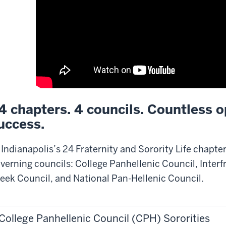
4 chapters. 4 councils. Countless o
uccess.
 Indianapolis’s 24 Fraternity and Sorority Life chapte
verning councils: College Panhellenic Council, Interfr
eek Council, and National Pan-Hellenic Council.
College Panhellenic Council (CPH) Sororities