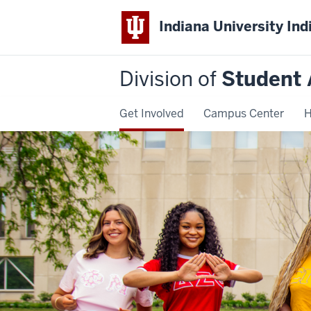
Indiana University Ind
Division of
Student 
Get Involved
Campus Center
H