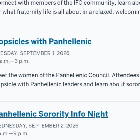
AMPUS
nnect with members of the IFC community, learn abou
ENTER
r what fraternity life is all about in a relaxed, welcomi
opsicles with Panhellenic
ESDAY, SEPTEMBER 1, 2026
 a.m.
—
3 p.m.
ylor
et the women of the Panhellenic Council. Attendees a
urtyard
psicle with Panhellenic leaders and learn about sorori
anhellenic Sorority Info Night
DNESDAY, SEPTEMBER 2, 2026
p.m.
—
9 p.m.