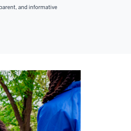
parent, and informative