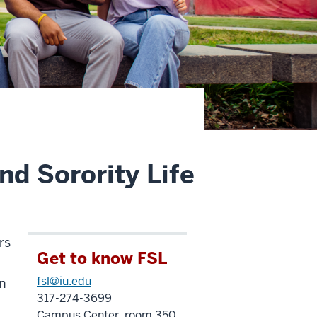
nd Sorority Life
rs
Get to know FSL
fsl@iu.edu
in
317-274-3699
Campus Center, room 350