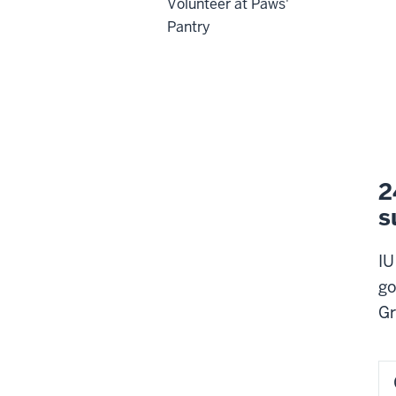
Volunteer at Paws'
Pantry
2
s
IU
go
Gr