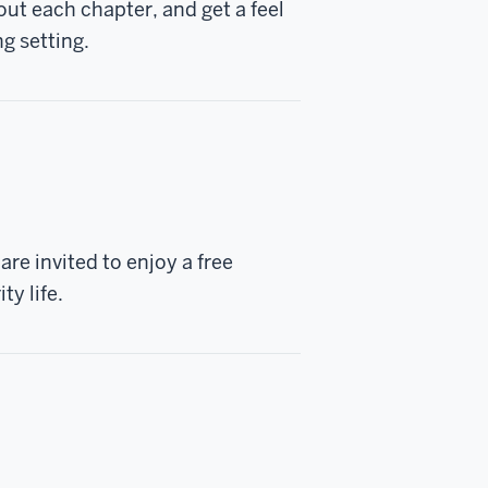
t each chapter, and get a feel
ng setting.
re invited to enjoy a free
ty life.