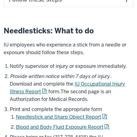
Needlesticks: What to do
IU employees who experience a stick from a needle or
exposure should follow these steps.
Notify supervisor of injury or exposure immediately.
Provide written notice within 7 days of injury
.
Download and complete the
IU Occupational Injury
Illness Report
form.
The second page is an
Authorization for Medical Records.
Print and complete the appropriate form
Needlestick and Sharp Object Report
Blood and Body Fluid Exposure Report