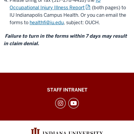
Please bring or fax (317-278-4418) the
IU
Occupational Injury Illness Report
(both pages) to
IU Indianapolis Campus Health. Or you can email the
forms to
healthfi@iu.edu
, subject: OUCH.
Failure to turn in the forms within 7 days may result
in claim denial.
Division
STAFF INTRANET
of
Student
Affairs
social
media