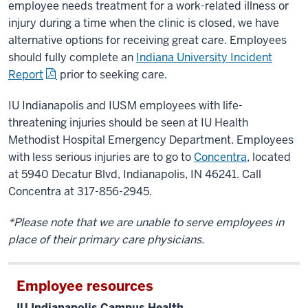
employee needs treatment for a work-related illness or
injury during a time when the clinic is closed, we have
alternative options for receiving great care. Employees
should fully complete an
Indiana University Incident
Report
prior to seeking care.
IU Indianapolis and IUSM employees with life-
threatening injuries should be seen at IU Health
Methodist Hospital Emergency Department. Employees
with less serious injuries are to go to
Concentra
, located
at 5940 Decatur Blvd, Indianapolis, IN 46241. Call
Concentra at 317-856-2945.
*Please note that we are unable to serve employees in
place of their primary care physicians.
Employee resources
IU Indianapolis Campus Health