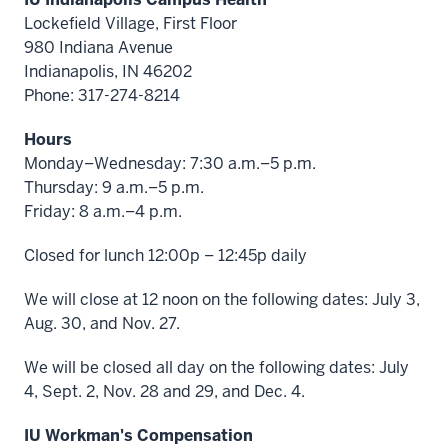
Lockefield Village, First Floor
980 Indiana Avenue
Indianapolis, IN 46202
Phone: 317-274-8214
Hours
Monday–Wednesday: 7:30 a.m.–5 p.m.
Thursday: 9 a.m.–5 p.m.
Friday: 8 a.m.–4 p.m.
Closed for lunch 12:00p – 12:45p daily
We will close at 12 noon on the following dates: July 3,
Aug. 30, and Nov. 27.
We will be closed all day on the following dates: July
4, Sept. 2, Nov. 28 and 29, and Dec. 4.
IU Workman's Compensation