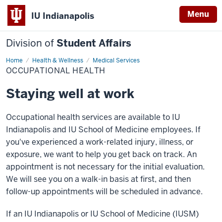
Menu
IU Indianapolis
Division of
Student Affairs
Home
Occupational
Health & Wellness
Medical Services
Health
OCCUPATIONAL HEALTH
Staying well at work
Occupational health services are available to IU
Indianapolis and IU School of Medicine employees. If
you've experienced a work-related injury, illness, or
exposure, we want to help you get back on track. An
appointment is not necessary for the initial evaluation.
We will see you on a walk-in basis at first, and then
follow-up appointments will be scheduled in advance.
If an IU Indianapolis or IU School of Medicine (IUSM)