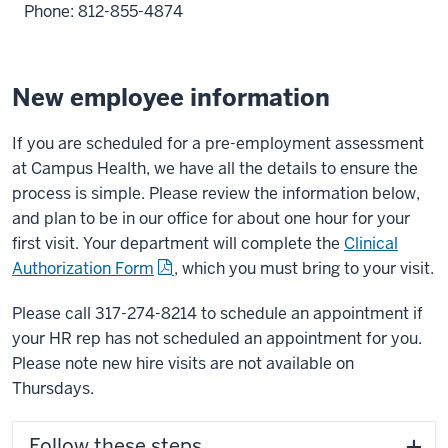
Phone: 812-855-4874
New employee information
If you are scheduled for a pre-employment assessment
at Campus Health, we have all the details to ensure the
process is simple. Please review the information below,
and plan to be in our office for about one hour for your
first visit. Your department will complete the
Clinical
Authorization Form
,
which you must bring to your visit.
Please call 317-274-8214 to schedule an appointment if
your HR rep has not scheduled an appointment for you.
Please note new hire visits are not available on
Thursdays.
Follow these steps