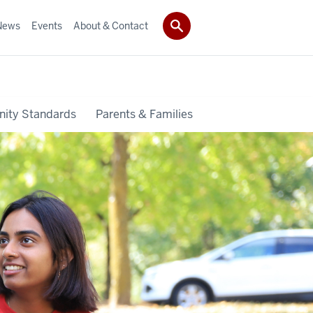
News
Events
About & Contact
ity Standards
Parents & Families