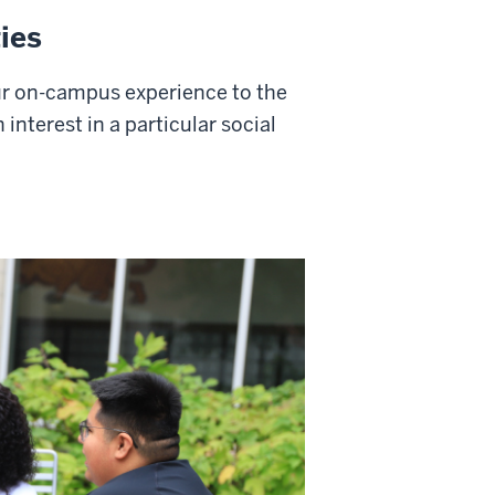
ies
r on-campus experience to the
 interest in a particular social