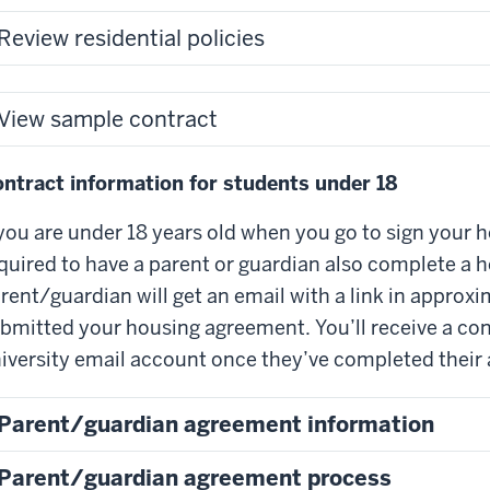
Review residential policies
View sample contract
ntract information for students under 18
 you are under 18 years old when you go to sign your h
quired to have a parent or guardian also complete a 
rent/guardian will get an email with a link in approx
bmitted your housing agreement. You’ll receive a con
iversity email account once they’ve completed their
Parent/guardian agreement information
Parent/guardian agreement process