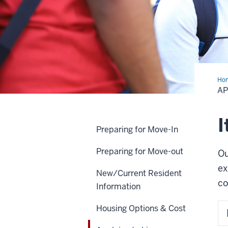
Ho
to
AP
Liv
on
Ca
I
Preparing for Move-In
Preparing for Move-out
Ou
ex
New/Current Resident
co
Information
Housing Options & Cost