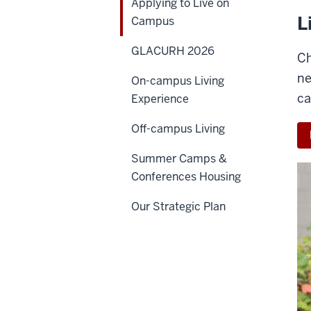
Applying to Live on
L
Campus
GLACURH 2026
Ch
ne
On-campus Living
ca
Experience
Off-campus Living
Summer Camps &
Conferences Housing
Our Strategic Plan