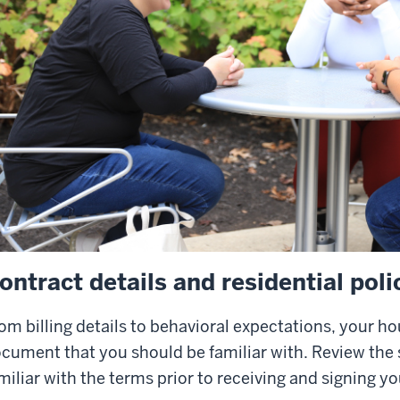
ontract details and residential poli
om billing details to behavioral expectations, your h
cument that you should be familiar with. Review the
miliar with the terms prior to receiving and signing yo