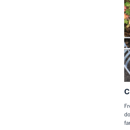
C
Fr
do
fa