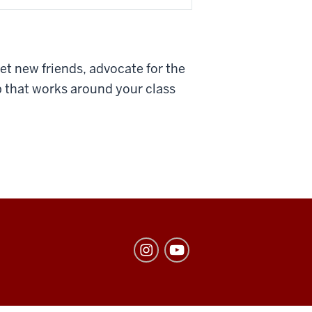
et new friends, advocate for the
b that works around your class