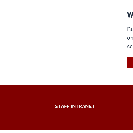
W
Bu
on
sc
Division
STAFF INTRANET
of
Student