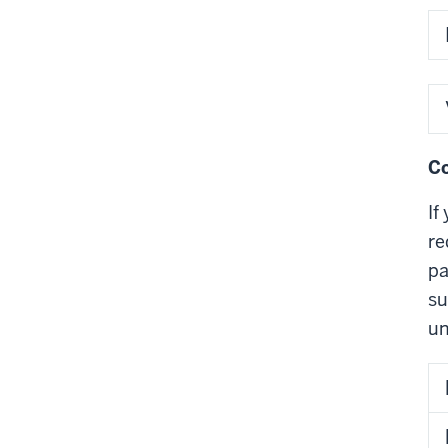
Co
If
re
pa
su
un