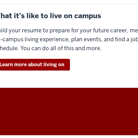
hat it’s like to live on campus
ild your resume to prepare for your future career, me
-campus living experience, plan events, and find a jo
hedule. You can do all of this and more.
Learn more about living on