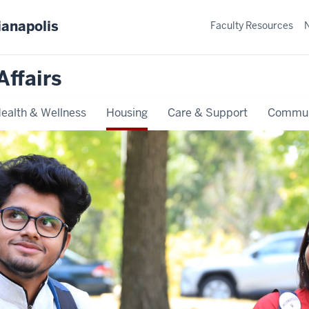
ianapolis
Faculty Resources
Affairs
ealth & Wellness
Housing
Care & Support
Commun