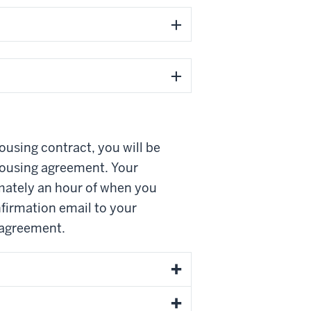
ousing contract, you will be
housing agreement. Your
imately an hour of when you
firmation email to your
 agreement.