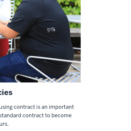
cies
ousing contract is an important
 standard contract to become
urs.