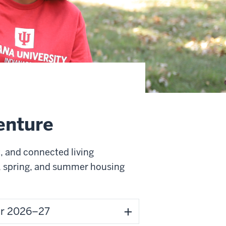
venture
, and connected living
r, spring, and summer housing
for 2026–27