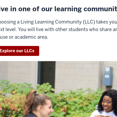
ive in one of our learning communit
oosing a Living Learning Community (LLC) takes you
xt level. You will live with other students who share an
use or academic area.
Explore our LLCs