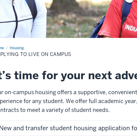
me
Applying
Housing
PLYING TO LIVE ON CAMPUS
e
mpus
t’s time for your next ad
r o
n
-
campus housing offers a supportive, convenient
perience
for any student
.
We offer full academic yea
ntracts to meet a variety of student needs.
New and transfer student housing application 