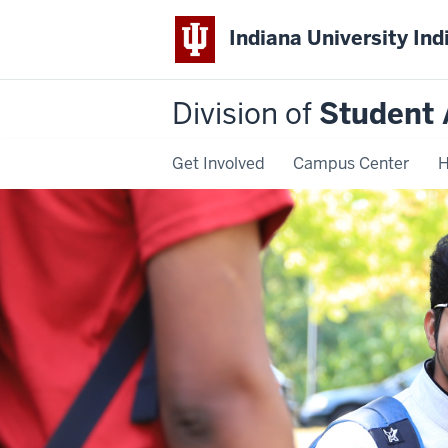
Indiana University Ind
Division of
Student 
Get Involved
Campus Center
H