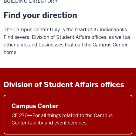
BUILDING DIRECTORY
Find your direction
The Campus Center truly is the heart of IU Indianapolis.
Find several Division of Student Affairs offices, as well as
other units and businesses that call the Campus Center
home.
Division of Student Affairs offices
Campus Center
CE 270—For all things related to the Campus
Center facility and event services.