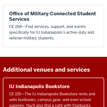
Office of Military-Connected Student
Services
CE 268—Find services, support, and events
specifically for IU Indianapolis’s active-duty and
veteran military students.
Additional venues and services
IU Indianapolis Bookstore
CE 155—The IU Indianapolis Bookstore rents and
sells textbooks, campus gear, and even school
supplies. You'll also find a café with Starbucks