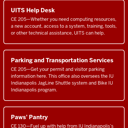
UITS Help Desk
CE 205—Whether you need computing resources,
a new account, access to a system, training, tools,
or other technical assistance, UITS can help.
Parking and Transportation Services
CE 205—Get your permit and visitor parking
information here. This office also oversees the IU
Indianapolis JagLine Shuttle system and Bike IU
Indianapolis program.
Paws' Pantry
CE 130—Fuel up with help from IU Indianapolis’s