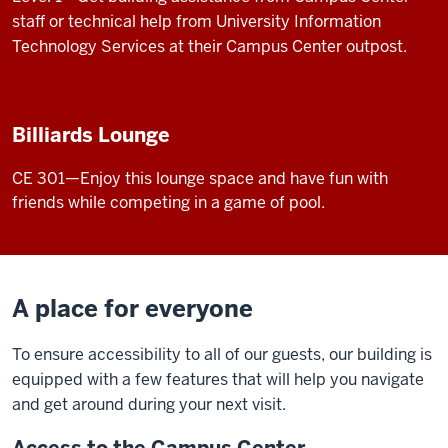
staff or technical help from University Information
Technology Services at their Campus Center outpost.
Billiards Lounge
CE 301—Enjoy this lounge space and have fun with
friends while competing in a game of pool.
A place for everyone
To ensure accessibility to all of our guests, our building is
equipped with a few features that will help you navigate
and get around during your next visit.
Access to the Campus Center