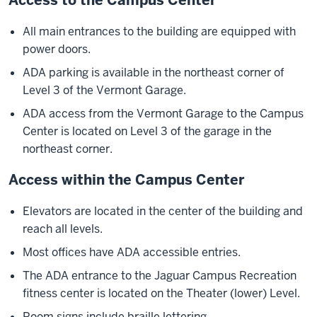
All main entrances to the building are equipped with
power doors.
ADA parking is available in the northeast corner of
Level 3 of the Vermont Garage.
ADA access from the Vermont Garage to the Campus
Center is located on Level 3 of the garage in the
northeast corner.
Access within the Campus Center
Elevators are located in the center of the building and
reach all levels.
Most offices have ADA accessible entries.
The ADA entrance to the Jaguar Campus Recreation
fitness center is located on the Theater (lower) Level.
Room signs include braille lettering.