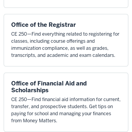
Office of the Registrar
CE 250—Find everything related to registering for
classes, including course offerings and
immunization compliance, as well as grades,
transcripts, and academic and exam calendars.
Office of Financial Aid and
Scholarships
CE 250—Find financial aid information for current,
transfer, and prospective students. Get tips on
paying for school and managing your finances
from Money Matters.