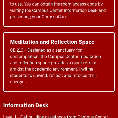
to use. You can obtain the room access code by
visiting the Campus Center Information Desk and
presenting your CrimsonCard.
Meditation and Reflection Space
CE 213—Designed as a sanctuary for
contemplation, the Campus Center meditation
and reflection space provides a quiet retreat
amidst the academic environment, inviting
students to unwind, reflect, and refocus their
energies.
Information Desk
Level 1—Get building assistance from Campus Center