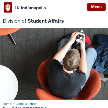
Menu
IU Indianapolis
Division of
Student Affairs
Home
Building
Campus Center
Directory