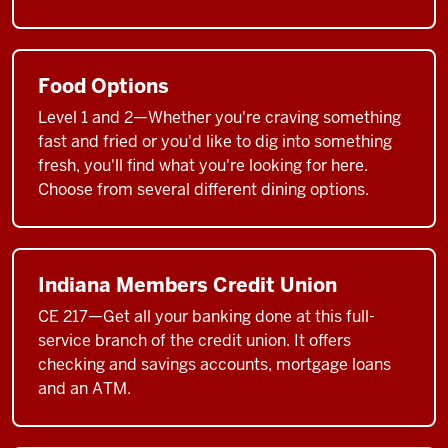
Food Options
Level 1 and 2—Whether you're craving something
fast and fried or you'd like to dig into something
fresh, you'll find what you're looking for here.
Choose from several different dining options.
Indiana Members Credit Union
CE 217—Get all your banking done at this full-
service branch of the credit union. It offers
checking and savings accounts, mortgage loans
and an ATM.