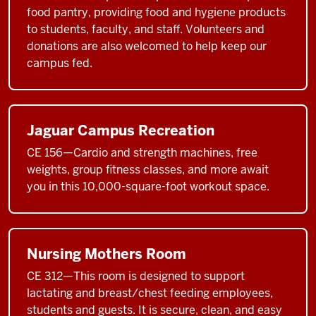
food pantry, providing food and hygiene products
to students, faculty, and staff. Volunteers and
donations are also welcomed to help keep our
campus fed.
Jaguar Campus Recreation
CE 156—Cardio and strength machines, free
weights, group fitness classes, and more await
you in this 10,000-square-foot workout space.
Nursing Mothers Room
CE 312—This room is designed to support
lactating and breast/chest feeding employees,
students and guests. It is secure, clean, and easy