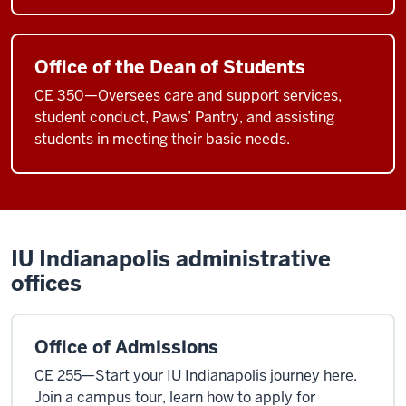
Office of the Dean of Students
CE 350—Oversees care and support services,
student conduct, Paws’ Pantry, and assisting
students in meeting their basic needs.
IU Indianapolis administrative
offices
Office of Admissions
CE 255—Start your IU Indianapolis journey here.
Join a campus tour, learn how to apply for