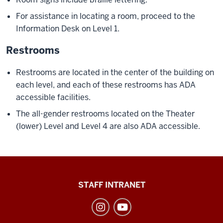
For assistance in locating a room, proceed to the
Information Desk on Level 1.
Restrooms
Restrooms are located in the center of the building on
each level, and each of these restrooms has ADA
accessible facilities.
The all-gender restrooms located on the Theater
(lower) Level and Level 4 are also ADA accessible.
Division
STAFF INTRANET
of
Student