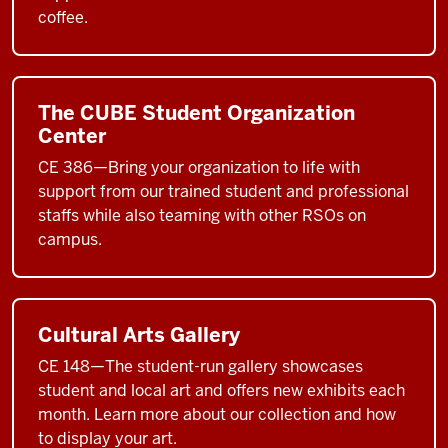
coffee.
The CUBE Student Organization
Center
CE 386—Bring your organization to life with
support from our trained student and professional
staffs while also teaming with other RSOs on
campus.
Cultural Arts Gallery
CE 148—The student-run gallery showcases
student and local art and offers new exhibits each
month. Learn more about our collection and how
to display your art.