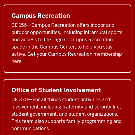
Campus Recreation
CE 156—Campus Recreation offers indoor and
outdoor opportunities, including intramural sports
and access to the Jaguar Campus Recreation
space in the Campus Center, to help you stay
active. Get your Campus Recreation membership
here.
Office of Student Involvement
CE 370—For all things student activities and
involvement, including fraternity and sorority life,
student government, and student organizations.
This team also supports family programming and
communications.