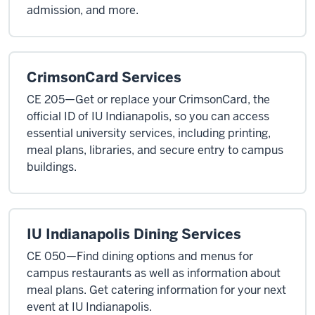
admission, and more.
CrimsonCard Services
CE 205—Get or replace your CrimsonCard, the
official ID of IU Indianapolis, so you can access
essential university services, including printing,
meal plans, libraries, and secure entry to campus
buildings.
IU Indianapolis Dining Services
CE 050—Find dining options and menus for
campus restaurants as well as information about
meal plans. Get catering information for your next
event at IU Indianapolis.