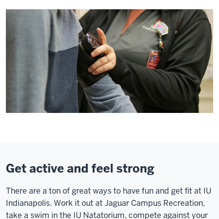
Get active and feel strong
There are a ton of great ways to have fun and get fit at IU
Indianapolis. Work it out at Jaguar Campus Recreation,
take a swim in the IU Natatorium, compete against your