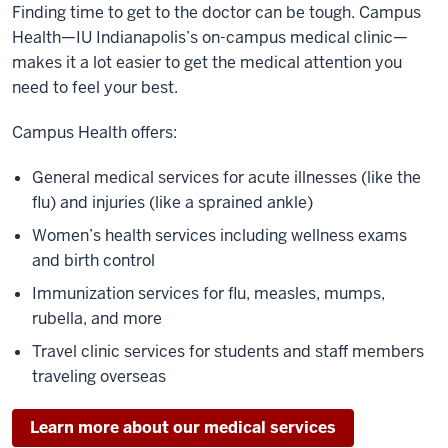
Finding time to get to the doctor can be tough. Campus
Health—IU Indianapolis’s on-campus medical clinic—
makes it a lot easier to get the medical attention you
need to feel your best.
Campus Health offers:
General medical services for acute illnesses (like the
flu) and injuries (like a sprained ankle)
Women’s health services including wellness exams
and birth control
Immunization services for flu, measles, mumps,
rubella, and more
Travel clinic services for students and staff members
traveling overseas
Learn more about our medical services