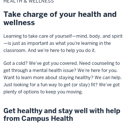
HEALTH & WELLNESS
Wellness
Take charge of your health and
wellness
Learning to take care of yourself—mind, body, and spirit
—is just as important as what you’re learning in the
classroom. And we’re here to help you do it.
Got a cold? We’ve got you covered. Need counseling to
get through a mental health issue? We’re here for you.
Want to learn more about staying healthy? We can help.
Just looking for a fun way to get (or stay) fit? We’ve got
plenty of options to keep you moving.
Get healthy and stay well with help
from Campus Health