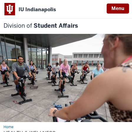
Menu
IU Indianapolis
Division of
Student Affairs
Home
Health
&