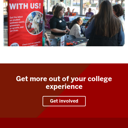
Get more out of your college
experience
Get involved