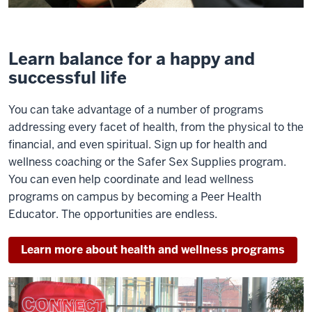
Learn balance for a happy and
successful life
You can take advantage of a number of programs
addressing every facet of health, from the physical to the
financial, and even spiritual. Sign up for health and
wellness coaching or the Safer Sex Supplies program.
You can even help coordinate and lead wellness
programs on campus by becoming a Peer Health
Educator. The opportunities are endless.
Learn more about health and wellness programs