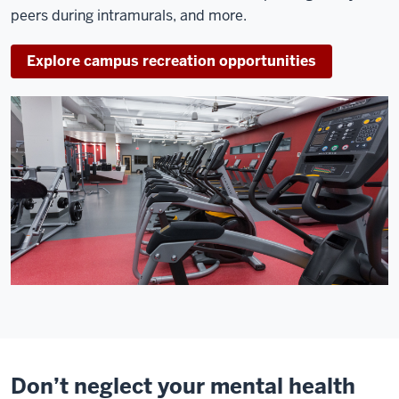
peers during intramurals, and more.
Explore campus recreation opportunities
Don’t neglect your mental health