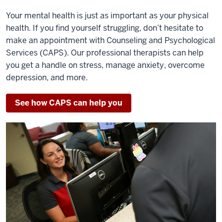
Your mental health is just as important as your physical
health. If you find yourself struggling, don’t hesitate to
make an appointment with Counseling and Psychological
Services (CAPS). Our professional therapists can help
you get a handle on stress, manage anxiety, overcome
depression, and more.
See how CAPS can help you