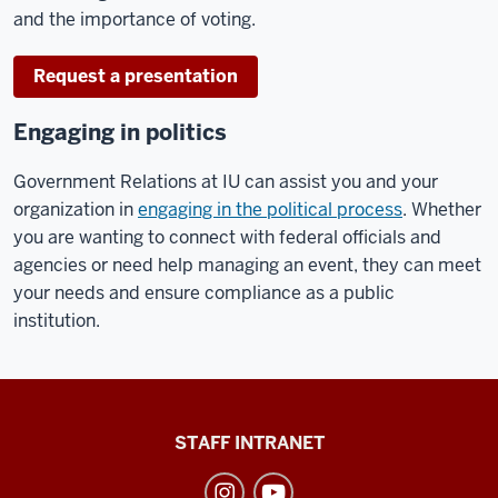
and the importance of voting.
Request a presentation
Engaging in politics
Government Relations at IU can assist you and your
organization in
engaging in the political process
. Whether
you are wanting to connect with federal officials and
agencies or need help managing an event, they can meet
your needs and ensure compliance as a public
institution.
Division
STAFF INTRANET
of