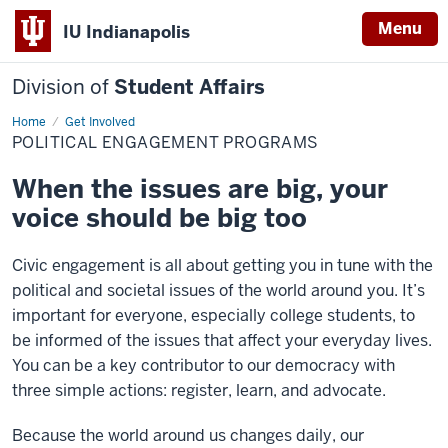
Menu
IU Indianapolis
Division of
Student Affairs
Home
Political
Get Involved
Engagement
POLITICAL ENGAGEMENT PROGRAMS
Programs
When the issues are big, your
voice should be big too
Civic engagement is all about getting you in tune with the
political and societal issues of the world around you. It’s
important for everyone, especially college students, to
be informed of the issues that affect your everyday lives.
You can be a key contributor to our democracy with
three simple actions: register, learn, and advocate.
Because the world around us changes daily, our