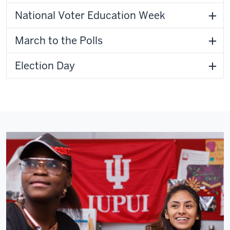
National Voter Education Week
March to the Polls
Election Day