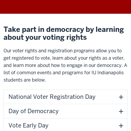
Take part in democracy by learning
about your voting rights
Our voter rights and registration programs allow you to
get registered to vote, learn about your rights as a voter,
and learn more about how to engage in our democracy. A
list of common events and programs for IU Indianapolis
students are below.
National Voter Registration Day
Day of Democracy
Vote Early Day