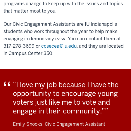
programs change to keep up with the issues and topics
that matter most to you.
Our Civic Engagement Assistants are IU Indianapolis
students who work throughout the year to help make
engaging in democracy easy. You can contact them at
317-278-3699 or
ccsecea@iu.edu
, and they are located
in Campus Center 350.
“I love my job because I have the
opportunity to encourage young
voters just like me to vote and
engage in their community.”
Emily Snooks, Civic Engagement Assistant