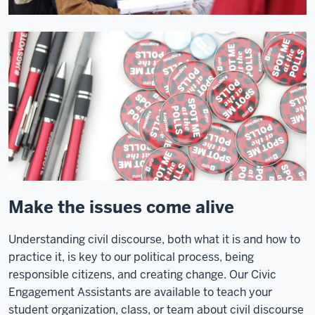
Make the issues come alive
Understanding civil discourse, both what it is and how to
practice it, is key to our political process, being
responsible citizens, and creating change. Our Civic
Engagement Assistants are available to teach your
student organization, class, or team about civil discourse