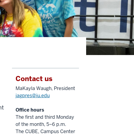
Contact us
MaKayla Waugh, President
jagpres@iu.edu
.
nt
Office hours
The first and third Monday
of the month, 5–6 p.m.
The CUBE, Campus Center