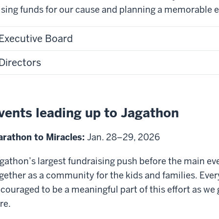
ising funds for our cause and planning a memorable ex
e
ampus
Executive Board
nter.
Directors
udents
ncing
n
age.
vents leading up to Jagathon
udents
rathon to Miracles:
Jan. 28–29, 2026
rticipating
gathon’s largest fundraising push before the main even
ames
gether as a community for the kids and families. Ev
nd
couraged to be a meaningful part of this effort as we 
tivities
re.
ring