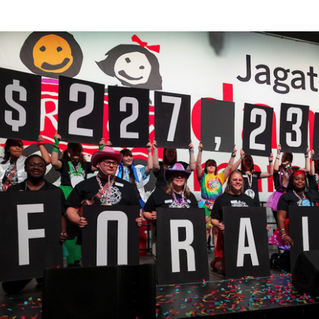
ley
d.
udents
rticipating
e
nce
rathon.
udents
nning
ise
oney
r