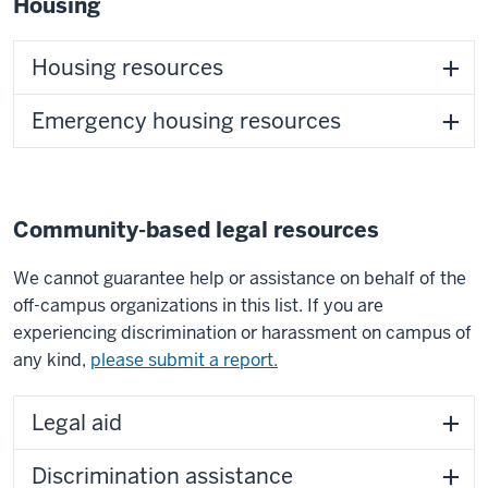
Housing
Housing resources
Emergency housing resources
Community-based legal resources
We cannot guarantee help or assistance on behalf of the
off-campus organizations in this list. If you are
experiencing discrimination or harassment on campus of
any kind,
please submit a report.
Legal aid
Discrimination assistance