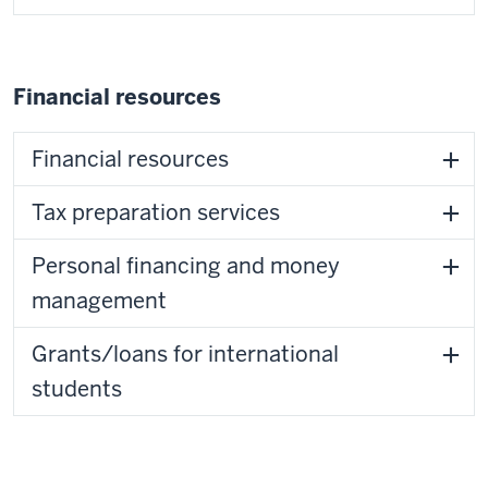
Financial resources
Financial resources
Tax preparation services
Personal financing and money
management
Grants/loans for international
students