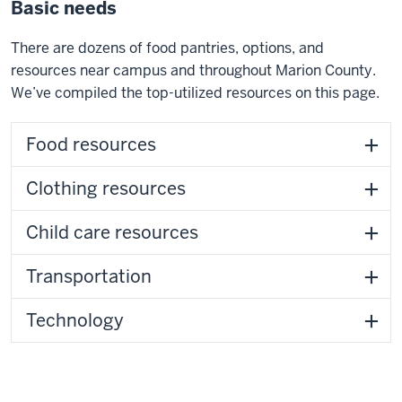
Basic needs
There are dozens of food pantries, options, and
resources near campus and throughout Marion County.
We’ve compiled the top-utilized resources on this page.
Food resources
Clothing resources
Child care resources
Transportation
Technology