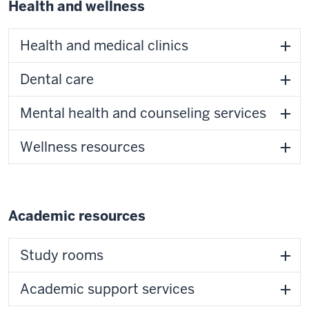
Health and wellness
Health and medical clinics
Dental care
Mental health and counseling services
Wellness resources
Academic resources
Study rooms
Academic support services