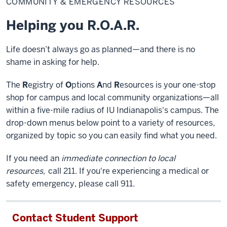
COMMUNITY & EMERGENCY RESOURCES
Emergency
Resources
Helping you R.O.A.R.
Life doesn’t always go as planned—and there is no
shame in asking for help.
The
R
egistry of
O
ptions
A
nd
R
esources is your one-stop
shop for campus and local community organizations—all
within a five-mile radius of IU Indianapolis's campus. The
drop-down menus below point to a variety of resources,
organized by topic so you can easily find what you need.
If you need an
immediate connection to local
resources,
call 211. If you're experiencing a medical or
safety emergency, please call 911.
Contact Student Support