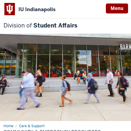
Menu
IU Indianapolis
Division of
Student Affairs
Home
Community
Care & Support
&