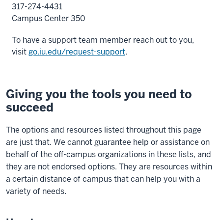
317-274-4431
Campus Center 350
To have a support team member reach out to you
,
visit
go.iu.edu/request-support
.
Giving you the tools you need to
succeed
The options and resources listed throughout this page
are just that. We cannot guarantee help or assistance on
behalf of the off-campus organizations in these lists, and
they are not endorsed options. They are resources within
a certain distance of campus that can help you with a
variety of needs.