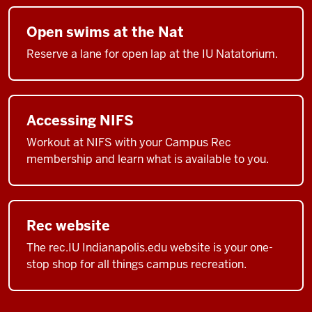
Open swims at the Nat
Reserve a lane for open lap at the IU Natatorium.
Accessing NIFS
Workout at NIFS with your Campus Rec
membership and learn what is available to you.
Rec website
The rec.IU Indianapolis.edu website is your one-
stop shop for all things campus recreation.