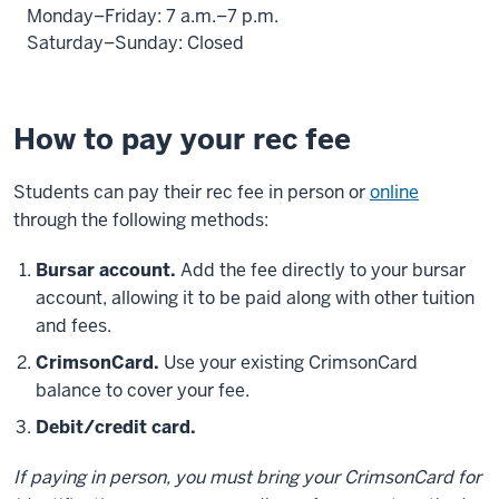
Monday–Friday: 7 a.m.–7 p.m.
Saturday–Sunday: Closed
How to pay your rec fee
Students can pay their rec fee in person or
online
through the following methods:
Bursar account.
Add the fee directly to your bursar
account, allowing it to be paid along with other tuition
and fees.
CrimsonCard.
Use your existing CrimsonCard
balance to cover your fee.
Debit/credit card.
If paying in person, you must bring your CrimsonCard for