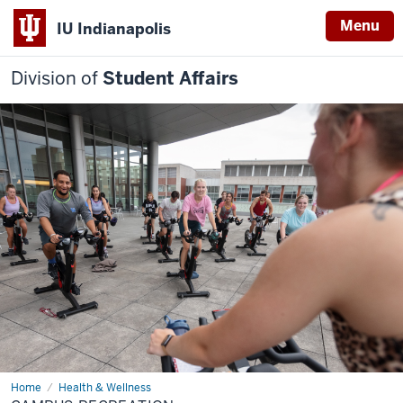
Menu
IU Indianapolis
Division of
Student Affairs
Home
Campus
Health & Wellness
Recreation