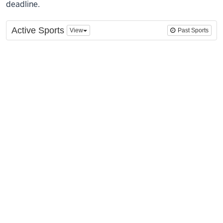
deadline.