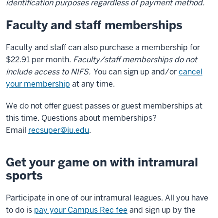
identification purposes regardless of payment method.
Faculty and staff memberships
Faculty and staff can also purchase a membership for
$22.91 per month.
Faculty/staff memberships do not
include access to NIFS.
You can sign up and/or
cancel
your membership
at any time.
We do not offer guest passes or guest memberships at
this time. Questions about memberships?
Email
recsuper@iu.edu
.
Get your game on with intramural
sports
Participate in one of our intramural leagues. All you have
to do is
pay your Campus Rec fee
and sign up by the