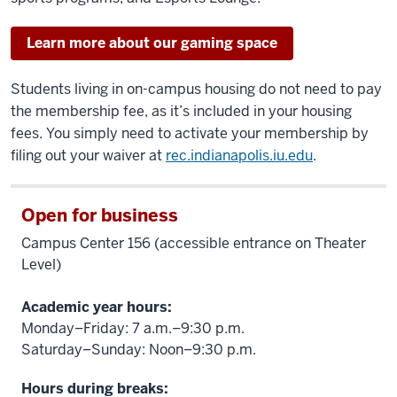
Learn more about our gaming space
Students living in on-campus housing do not need to pay
the membership fee, as it’s included in your housing
fees. You simply need to activate your membership by
filing out your waiver at
rec.indianapolis.iu.edu
.
Open for business
Campus Center 156 (accessible entrance on Theater
Level)
Academic year hours:
Monday–Friday: 7 a.m.–9:30 p.m.
Saturday–Sunday: Noon–9:30 p.m.
Hours during breaks: