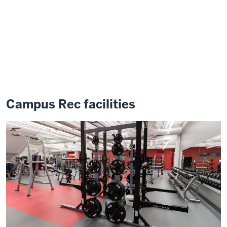
Campus Rec facilities