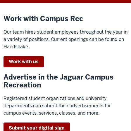
Work with Campus Rec
Our team hires student employees throughout the year in
a variety of positions. Current openings can be found on
Handshake.
Work with us
Advertise in the Jaguar Campus
Recreation
Registered student organizations and university
departments can submit their advertisements for
campus events, services, classes, and more.
Submit your digital sign