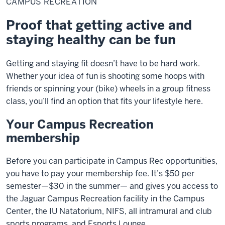
CAMPUS RECREATION
Proof that getting active and
staying healthy can be fun
Getting and staying fit doesn’t have to be hard work.
Whether your idea of fun is shooting some hoops with
friends or spinning your (bike) wheels in a group fitness
class, you’ll find an option that fits your lifestyle here.
Your Campus Recreation
membership
Before you can participate in Campus Rec opportunities,
you have to pay your membership fee. It’s $50 per
semester—$30 in the summer— and gives you access to
the Jaguar Campus Recreation facility in the Campus
Center, the IU Natatorium, NIFS, all intramural and club
sports programs, and Esports Lounge.