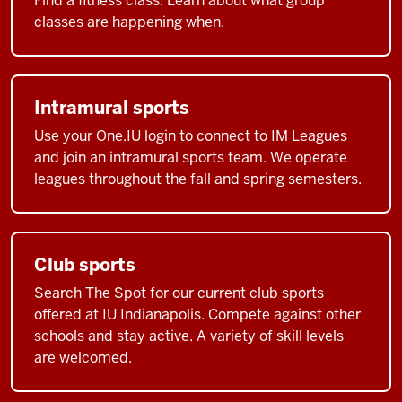
Find a fitness class. Learn about what group
classes are happening when.
Intramural sports
Use your One.IU login to connect to IM Leagues
and join an intramural sports team. We operate
leagues throughout the fall and spring semesters.
Club sports
Search The Spot for our current club sports
offered at IU Indianapolis. Compete against other
schools and stay active. A variety of skill levels
are welcomed.