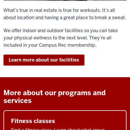
What’s true in real estate is true for workouts. It’s all
about location and having a great place to break a sweat.
We offer indoor and outdoor facilities so you can take
your physical wellness to the next level. They’re all
included in your Campus Rec membership.
Learn more about our facilities
More about our programs and
services
Fitness classes