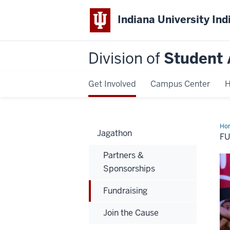
Indiana University Ind
Division of
Student 
Get Involved
Campus Center
H
Ho
Jagathon
F
Partners &
Sponsorships
Fundraising
Join the Cause