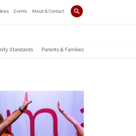
News
Events
About & Contact
ity Standards
Parents & Families