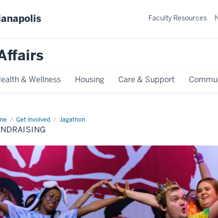
ianapolis
Faculty Resources
Affairs
ealth & Wellness
Housing
Care & Support
Commun
me
Fundraising
Get Involved
Jagathon
UNDRAISING