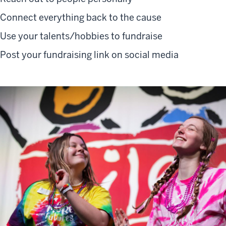
Connect everything back to the cause
Use your talents/hobbies to fundraise
Post your fundraising link on social media