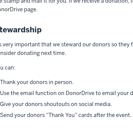
e stamp and mail it for you. If we receive a donation, i
norDrive page.
tewardship
's very important that we steward our donors so they 
nsider donating next time.
u can:
Thank your donors in person.
Use the email function on DonorDrive to email your 
Give your donors shoutouts on social media.
Send your donors “Thank You” cards after the event.