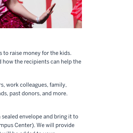
s to raise money for the kids.
d how the recipients can help the
s, work colleagues, family,
ends, past donors, and more.
 sealed envelope and bring it to
ampus Center). We will provide