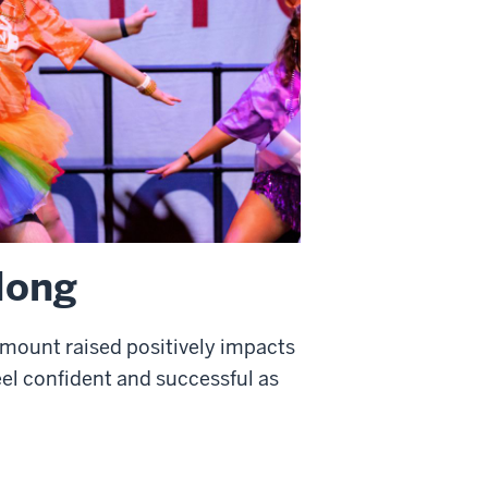
 long
amount raised positively impacts
feel confident and successful as