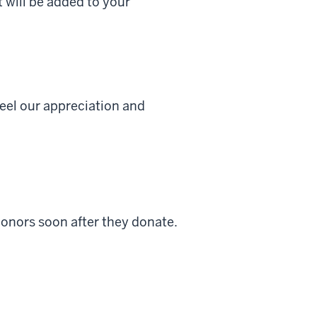
t will be added to your
feel our appreciation and
donors soon after they donate.