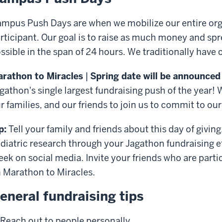
mpus Push Days are when we mobilize our entire orga
rticipant. Our goal is to raise as much money and s
ssible in the span of 24 hours. We traditionally have
rathon to Miracles
|
Spring date will be announced
gathon's single largest fundraising push of the year! 
r families, and our friends to join us to commit to ou
p:
Tell your family and friends about this day of givi
diatric research through your Jagathon fundraising e
ek on social media. Invite your friends who are partic
 Marathon to Miracles.
eneral fundraising tips
Reach out to people personally