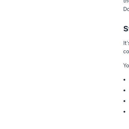
th
Do
S
It
co
Yo