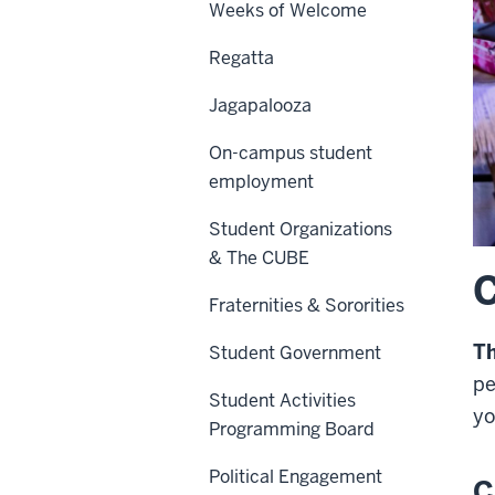
Weeks of Welcome
Regatta
Jagapalooza
On-campus student
employment
Student Organizations
& The CUBE
C
Fraternities & Sororities
T
Student Government
pe
Student Activities
yo
Programming Board
Political Engagement
C