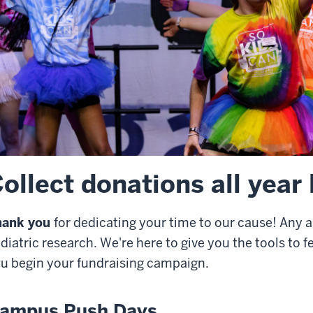
ollect donations all year
hank you
for dedicating your time to our cause! Any 
diatric research. We're here to give you the tools to 
u begin your fundraising campaign.
ampus Push Days