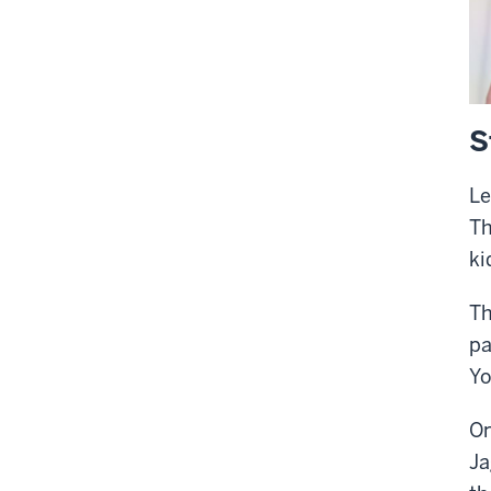
S
Le
Th
ki
Th
pa
Yo
On
Ja