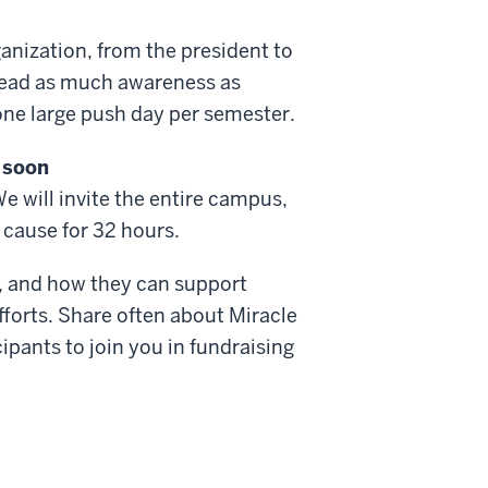
nization, from the president to
pread as much awareness as
 one large push day per semester.
 soon
We will invite the entire campus,
r cause for 32 hours.
ng, and how they can support
fforts. Share often about Miracle
ipants to join you in fundraising