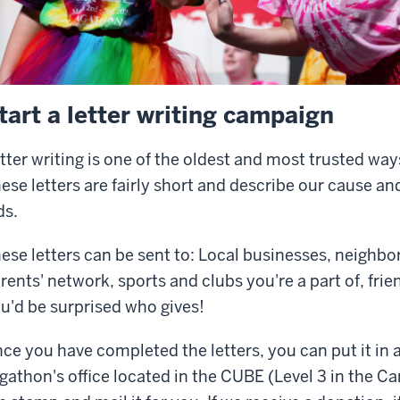
tart a letter writing campaign
tter writing is one of the oldest and most trusted way
ese letters are fairly short and describe our cause an
ds.
ese letters can be sent to: Local businesses, neighbor
rents' network, sports and clubs you're a part of, fri
u'd be surprised who gives!
ce you have completed the letters, you can put it in a
gathon's office located in the CUBE (Level 3 in the C