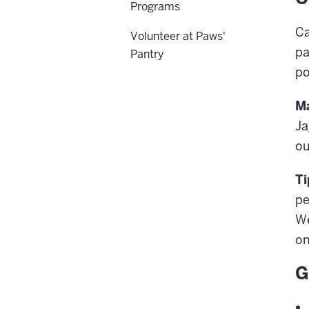
Programs
Ca
Volunteer at Paws'
pa
Pantry
po
Ma
Ja
ou
Ti
pe
We
on
G