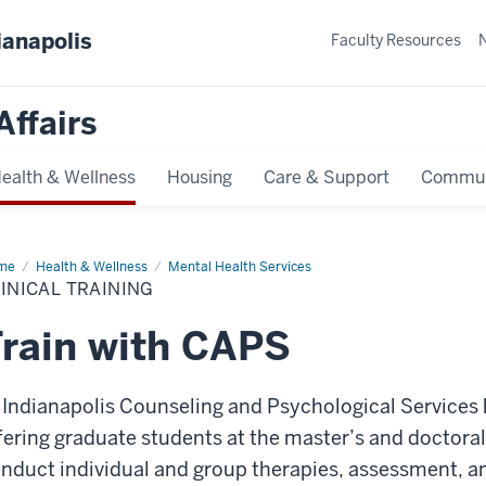
ianapolis
Faculty Resources
Affairs
ealth & Wellness
Housing
Care & Support
Commun
me
Clinical
Health & Wellness
Mental Health Services
ining
INICAL TRAINING
rain with CAPS
 Indianapolis Counseling and Psychological Services hi
fering graduate students at the master’s and doctoral
nduct individual and group therapies, assessment, a