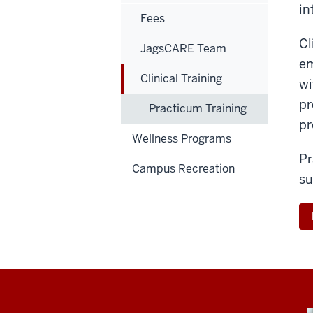
in
Fees
Cl
JagsCARE Team
em
Clinical Training
wi
pr
Practicum Training
pr
Wellness Programs
Pr
Campus Recreation
su