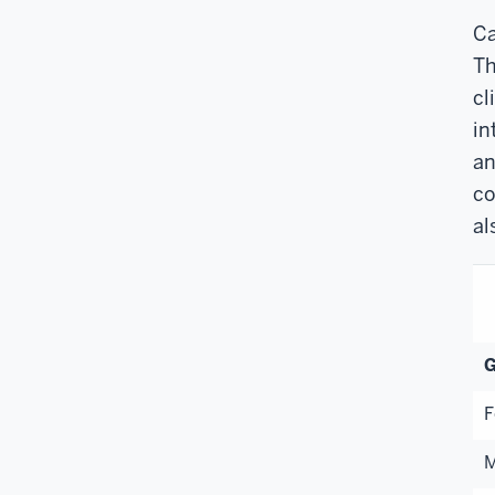
Ca
Th
cl
in
an
co
al
G
F
M