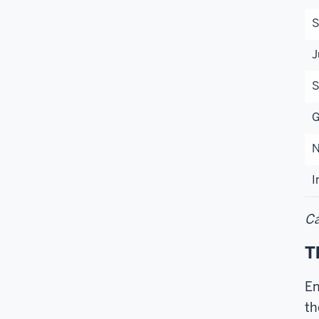
S
J
S
G
N
I
Ca
T
En
th