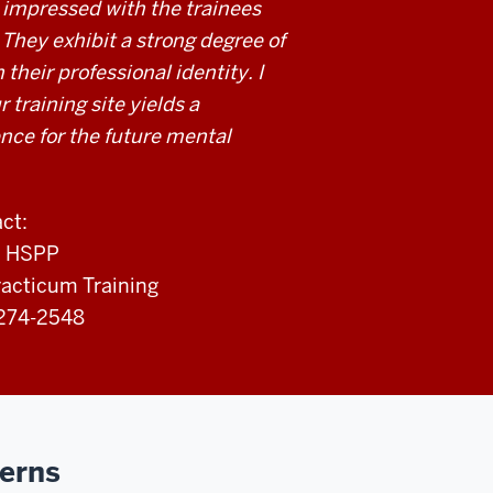
 impressed with the trainees
They exhibit a strong degree of
 their professional identity. I
r training site yields a
ce for the future mental
ct:
., HSPP
racticum Training
-274-2548
cerns