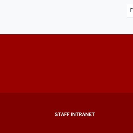
F
Division
STAFF INTRANET
of