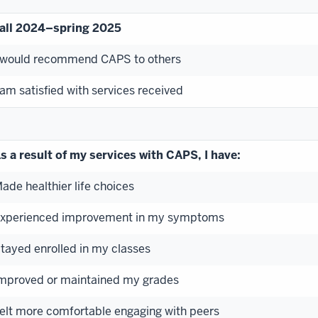
all 2024–spring 2025
 would recommend CAPS to others
 am satisfied with services received
s a result of my services with CAPS, I have:
ade healthier life choices
xperienced improvement in my symptoms
tayed enrolled in my classes
mproved or maintained my grades
elt more comfortable engaging with peers