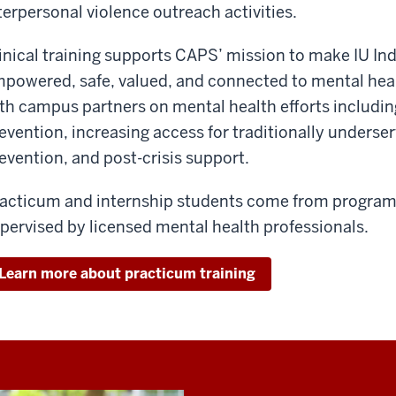
terpersonal violence outreach activities.
inical training supports CAPS’ mission to make IU Ind
powered, safe, valued, and connected to mental heal
th campus partners on mental health efforts includin
evention, increasing access for traditionally underse
evention, and post-crisis support.
acticum and internship students come from programs
pervised by licensed mental health professionals.
Learn more about practicum training