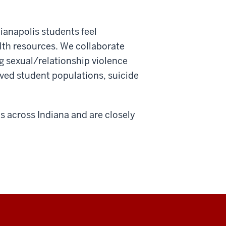
ianapolis students feel
th resources. We collaborate
g sexual/relationship violence
rved student populations, suicide
 across Indiana and are closely