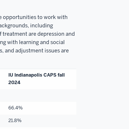
e opportunities to work with
 backgrounds, including
f treatment are depression and
ng with learning and social
s, and adjustment issues are
IU Indianapolis CAPS fall
2024
66.4%
21.8%