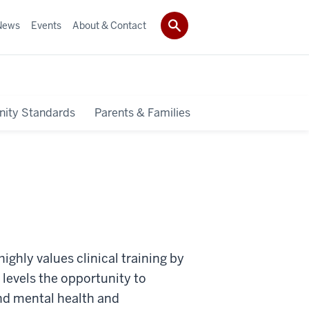
News
Events
About & Contact
ity Standards
Parents & Families
ghly values clinical training by
 levels the opportunity to
nd mental health and