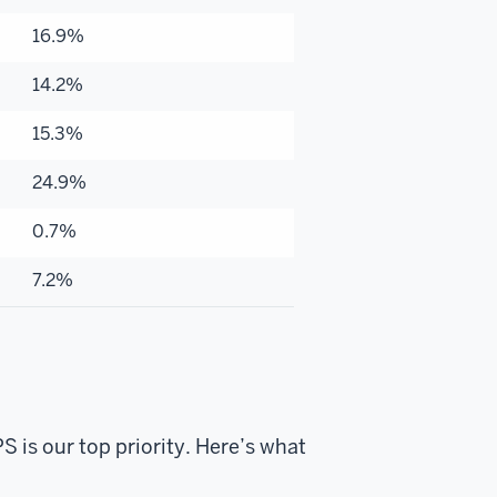
16.9%
14.2%
15.3%
24.9%
0.7%
7.2%
 is our top priority. Here’s what