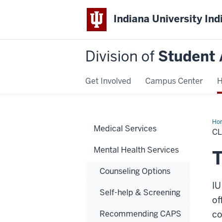
Indiana University Ind
Division of
Student 
Get Involved
Campus Center
H
Ho
Medical Services
Tra
CL
Mental Health Services
T
Counseling Options
IU
Self-help & Screening
of
Recommending CAPS
co