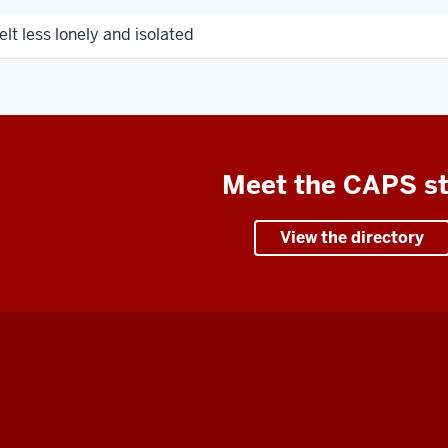
elt less lonely and isolated
Meet the CAPS st
View the directory