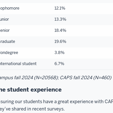
ophomore
12.1%
unior
13.3%
enior
18.4%
raduate
19.6%
ondegree
3.8%
nternational student
6.7%
mpus fall 2024 (N=20568); CAPS fall 2024 (N=460)
he student experience
suring our students have a great experience with CAPS
ey’ve shared in recent surveys.