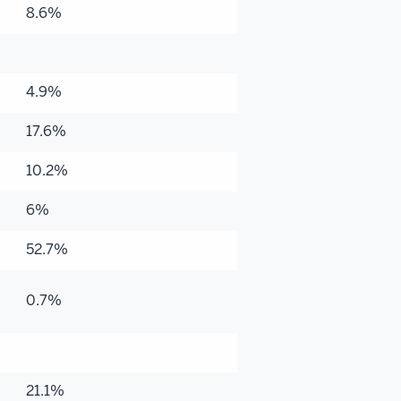
8.6%
4.9%
17.6%
10.2%
6%
52.7%
0.7%
21.1%