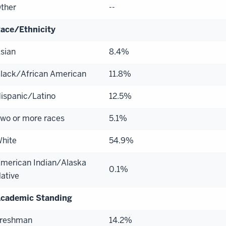
ther
--
ace/Ethnicity
sian
8.4%
lack/African American
11.8%
ispanic/Latino
12.5%
wo or more races
5.1%
hite
54.9%
merican Indian/Alaska
0.1%
ative
cademic Standing
reshman
14.2%