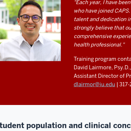
"Each year, I have been
who have joined CAPS. 
talent and dedication in
strongly believe that ou
comprehensive experien
health professional."
Training program conta
David Lairmore, Psy.D
Assistant Director of P
dlairmor@iu.edu
| 317
tudent population and clinical con