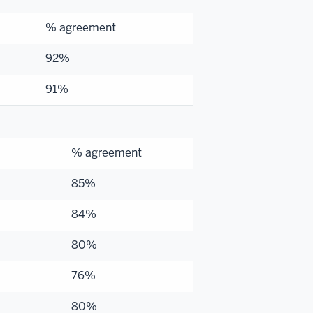
% agreement
92%
91%
% agreement
85%
84%
80%
76%
80%