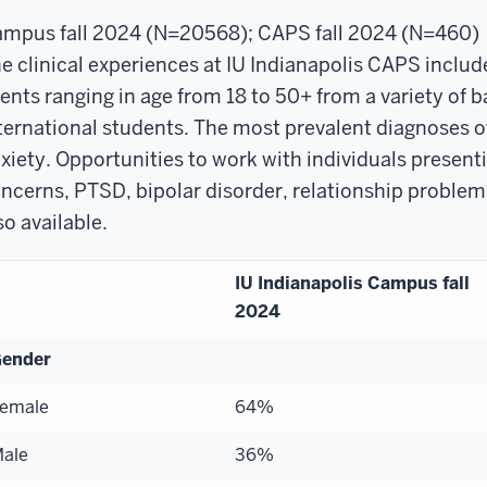
mpus fall 2024 (N=20568); CAPS fall 2024 (N=460)
e clinical experiences at IU Indianapolis CAPS includ
ients ranging in age from 18 to 50+ from a variety of
ternational students. The most prevalent diagnoses o
xiety. Opportunities to work with individuals presenti
ncerns, PTSD, bipolar disorder, relationship problem
so available.
IU Indianapolis Campus fall
2024
ender
emale
64%
ale
36%