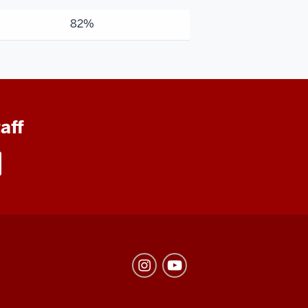
82%
aff