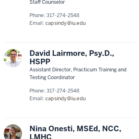
Staff Counselor
Phone:
317-274-2548
Email:
capsindy@iu.edu
David Lairmore, Psy.D.,
HSPP
Assistant Director, Practicum Training and
Testing Coordinator
Phone:
317-274-2548
Email:
capsindy@iu.edu
Nina Onesti, MSEd, NCC,
LMHC