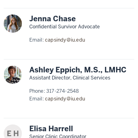
Jenna Chase
Confidential Survivor Advocate
Email:
capsindy@iu.edu
Ashley Eppich, M.S., LMHC
Assistant Director, Clinical Services
Phone:
317-274-2548
Email:
capsindy@iu.edu
Elisa Harrell
E H
Senior Clinic Coordinator