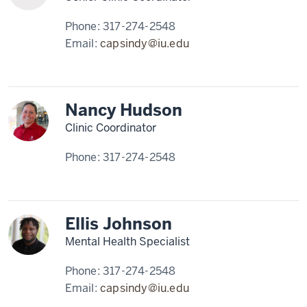
Phone:
317-274-2548
Email:
capsindy@iu.edu
Nancy Hudson
Clinic Coordinator
Phone:
317-274-2548
Ellis Johnson
Mental Health Specialist
Phone:
317-274-2548
Email:
capsindy@iu.edu