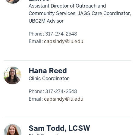
Assistant Director of Outreach and
Community Services, JAGS Care Coordinator,
UBC2M Advisor
Phone:
317-274-2548
Email:
capsindy@iu.edu
Hana Reed
Clinic Coordinator
Phone:
317-274-2548
Email:
capsindy@iu.edu
Sam Todd, LCSW