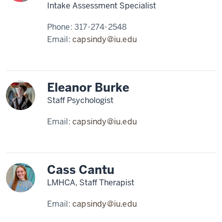
Intake Assessment Specialist
Phone:
317-274-2548
Email:
capsindy@iu.edu
Eleanor Burke
Staff Psychologist
Email:
capsindy@iu.edu
Cass Cantu
LMHCA, Staff Therapist
Email:
capsindy@iu.edu