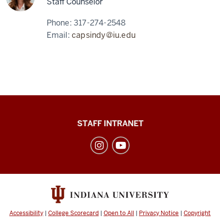
Staff Counselor
Phone:
317-274-2548
Email:
capsindy@iu.edu
Division
STAFF INTRANET
of
Student
Affairs
social
media
channels
Accessibility
|
College Scorecard
|
Open to All
|
Privacy Notice
|
Copyright