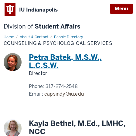
Menu
IU Indianapolis
Division of
Student Affairs
Home
Counseling
About & Contact
People Directory
&
COUNSELING & PSYCHOLOGICAL SERVICES
Psychological
Services
Petra Batek, M.S.W.,
L.C.S.W.
Director
Phone:
317-274-2548
Email:
capsindy@iu.edu
Kayla Bethel, M.Ed., LMHC,
NCC