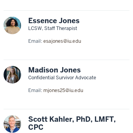
Essence Jones
LCSW, Staff Therapist
Email:
esajones@iu.edu
Madison Jones
Confidential Survivor Advocate
Email:
mjones25@iu.edu
Scott Kahler, PhD, LMFT,
CPC