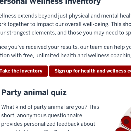
ersonal Wellness Inventory
llness extends beyond just physical and mental heal
rk together to impact our overall well-being. This shor
ur strongest elements, and those you may need to s
ce you’ve received your results, our team can help y
tion with free, unlimited health and wellness coachin
Take the inventory
Sign up for health and wellness 
Party animal quiz
What kind of party animal are you? This
short, anonymous questionnaire
provides personalized feedback about