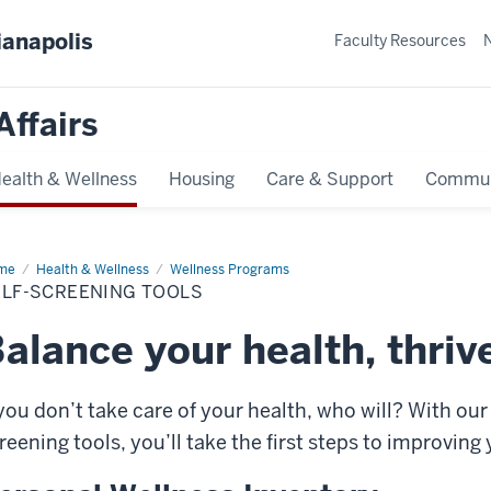
ianapolis
Faculty Resources
Affairs
ealth & Wellness
Housing
Care & Support
Commun
me
Self-
Health & Wellness
Wellness Programs
eening
ELF-SCREENING TOOLS
ls
alance your health, thrive
 you don’t take care of your health, who will? With ou
reening tools, you’ll take the first steps to improving