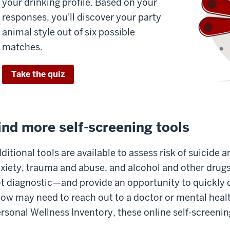
your drinking profile. Based on your
responses, you'll discover your party
animal style out of six possible
matches.
Take the quiz
ind more self-screening tools
ditional tools are available to assess risk of suicide 
xiety, trauma and abuse, and alcohol and other drug
t diagnostic—and provide an opportunity to quickly
ow may need to reach out to a doctor or mental healt
rsonal Wellness Inventory, these online self-screeni