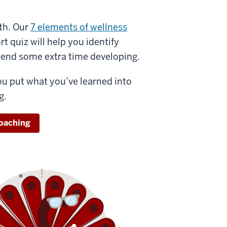
th. Our
7 elements of wellness
t quiz will help you identify
pend some extra time developing.
ou put what you’ve learned into
g.
coaching