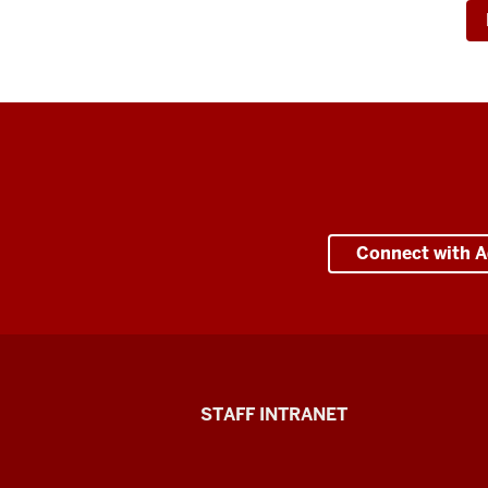
Connect with A
Division
STAFF INTRANET
of