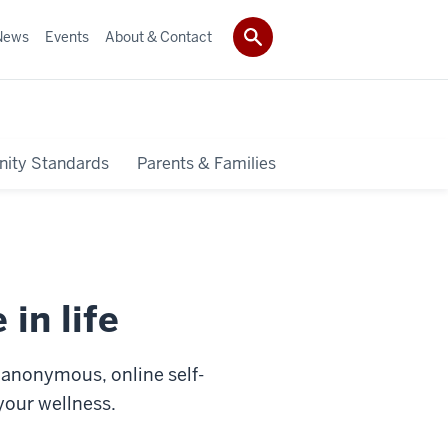
News
Events
About & Contact
ity Standards
Parents & Families
 in life
r anonymous, online self-
 your wellness.