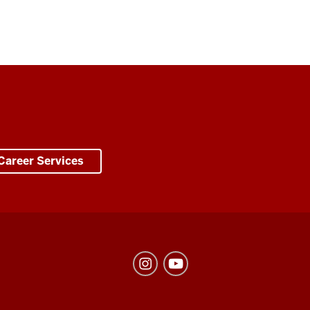
Career Services