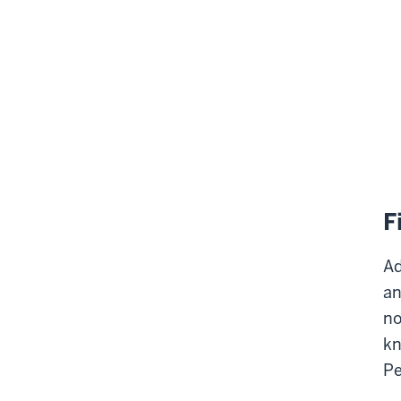
F
Ad
an
no
kn
Pe