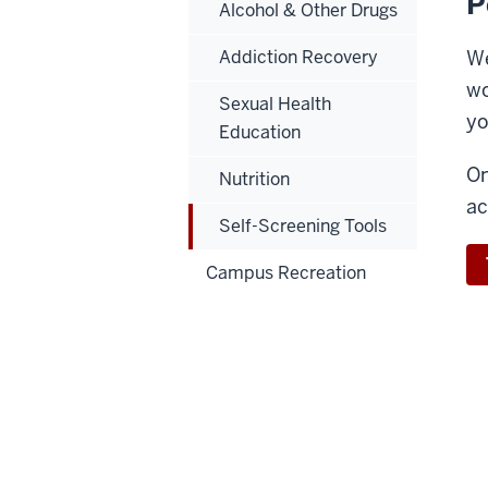
P
Alcohol & Other Drugs
Addiction Recovery
We
wo
Sexual Health
yo
Education
On
Nutrition
ac
Self-Screening Tools
Campus Recreation