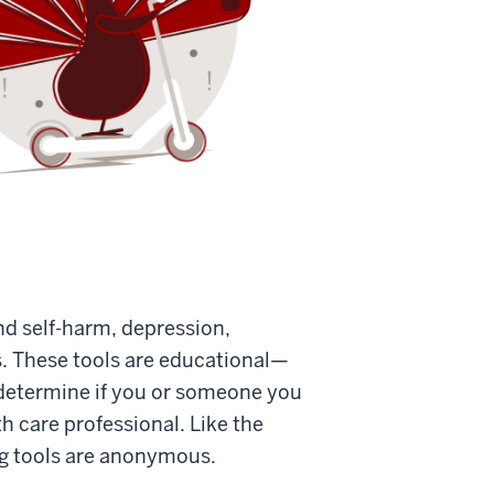
and self-harm, depression,
s. These tools are educational—
 determine if you or someone you
h care professional. Like the
ng tools are anonymous.