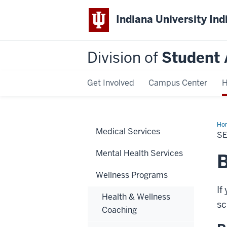
Indiana University Ind
Division of
Student 
Get Involved
Campus Center
H
Ho
Medical Services
Scr
S
Too
Mental Health Services
B
Wellness Programs
If
Health & Wellness
sc
Coaching