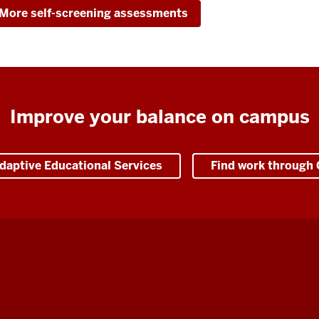
More self-screening assessments
Improve your balance on campus
daptive Educational Services
Find work through 