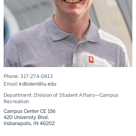
Phone:
317-274-0613
Email:
kdbolen@iu.edu
Department:
Division of Student Affairs—Campus
Recreation
Campus Center CE 156
420 University Blvd.
Indianapolis,
IN
46202