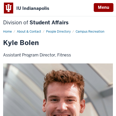
Menu
IU Indianapolis
Division of
Student Affairs
Home
Kyle
About & Contact
People Directory
Campus Recreation
Bolen
Kyle Bolen
Assistant Program Director, Fitness