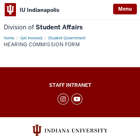
Menu
IU Indianapolis
Division of
Student Affairs
Home
Hearing
Get Involved
Student Government
Commission
HEARING COMMISSION FORM
Form
Division
STAFF INTRANET
of
Student
Affairs
social
media
channels