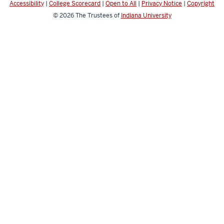
Accessibility
|
College Scorecard
|
Open to All
|
Privacy Notice
|
Copyright
© 2026
The Trustees of
Indiana University