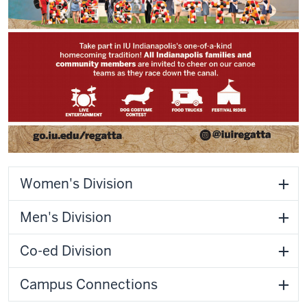
Women's Division
Men's Division
Co-ed Division
Campus Connections