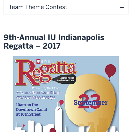
Team Theme Contest
9th-Annual IU Indianapolis
Regatta – 2017