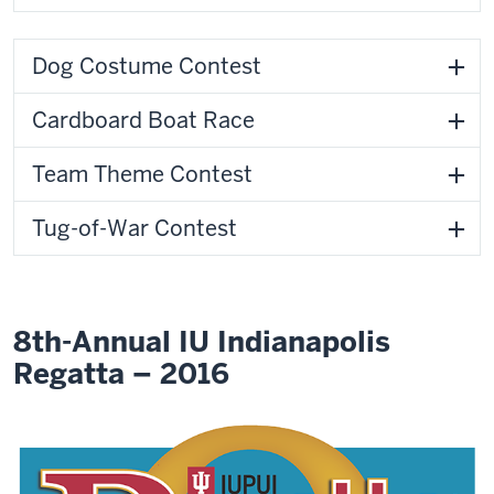
Dog Costume Contest
Cardboard Boat Race
Team Theme Contest
Tug-of-War Contest
8th-Annual IU Indianapolis
Regatta – 2016