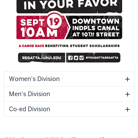
Women's Division
Men's Division
Co-ed Division