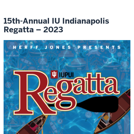
15th-Annual IU Indianapolis
Regatta – 2023