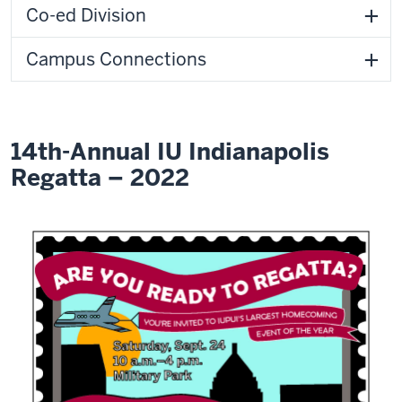
Co-ed Division
Campus Connections
14th-Annual IU Indianapolis
Regatta – 2022