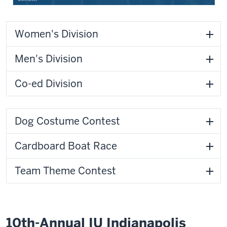
Women's Division
Men's Division
Co-ed Division
Dog Costume Contest
Cardboard Boat Race
Team Theme Contest
10th-Annual IU Indianapolis