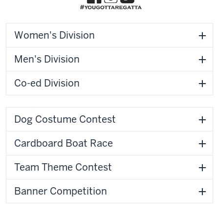
Women's Division
Men's Division
Co-ed Division
Dog Costume Contest
Cardboard Boat Race
Team Theme Contest
Banner Competition