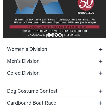
Women's Division
Men's Division
Co-ed Division
Dog Costume Contest
Cardboard Boat Race