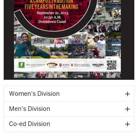
Women's Division
Men's Division
Co-ed Division