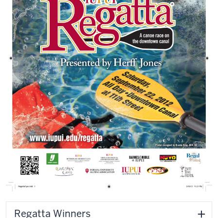
Regatta Winners