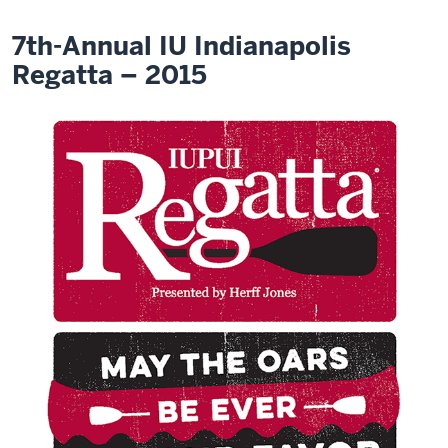
7th-Annual IU Indianapolis
Regatta – 2015