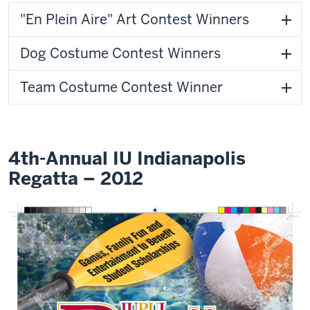
"En Plein Aire" Art Contest Winners
Dog Costume Contest Winners
Team Costume Contest Winner
4th-Annual IU Indianapolis
Regatta – 2012