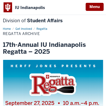
Menu
IU Indianapolis
Division of
Student Affairs
Home
Regatta
Get Involved
Regatta
Archive
REGATTA ARCHIVE
17th-Annual IU Indianapolis
Regatta – 2025