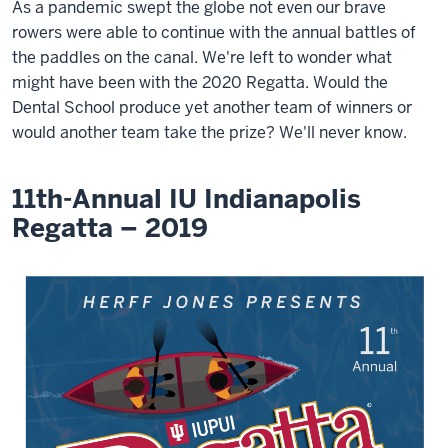
As a pandemic swept the globe not even our brave
rowers were able to continue with the annual battles of
the paddles on the canal. We're left to wonder what
might have been with the 2020 Regatta. Would the
Dental School produce yet another team of winners or
would another team take the prize? We'll never know.
11th-Annual IU Indianapolis
Regatta – 2019