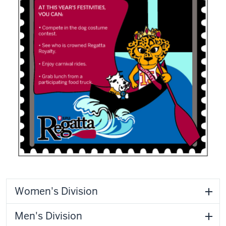
Women's Division
Men's Division