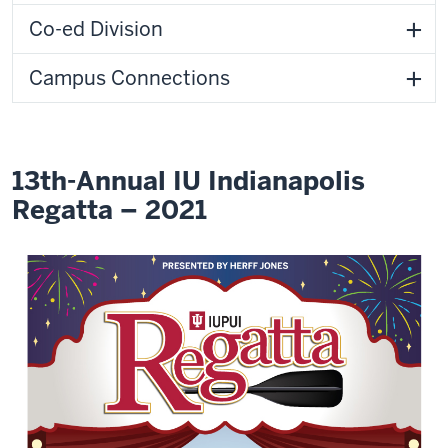
Co-ed Division
Campus Connections
13th-Annual IU Indianapolis
Regatta – 2021