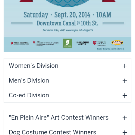
Women's Division
Men's Division
Co-ed Division
"En Plein Aire" Art Contest Winners
Dog Costume Contest Winners