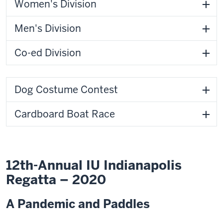
Women's Division
Men's Division
Co-ed Division
Dog Costume Contest
Cardboard Boat Race
12th-Annual IU Indianapolis
Regatta – 2020
A Pandemic and Paddles