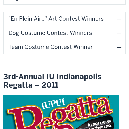
"En Plein Aire" Art Contest Winners
Dog Costume Contest Winners
Team Costume Contest Winner
3rd-Annual IU Indianapolis
Regatta – 2011