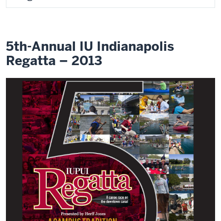
5th-Annual IU Indianapolis
Regatta – 2013