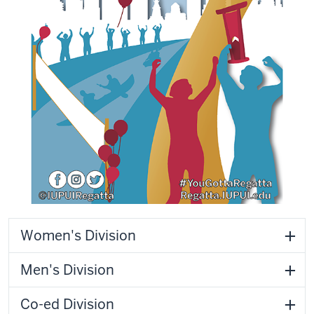
Women's Division
Men's Division
Co-ed Division