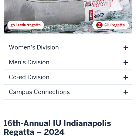
Women's Division
Men's Division
Co-ed Division
Campus Connections
16th-Annual IU Indianapolis
Regatta – 2024