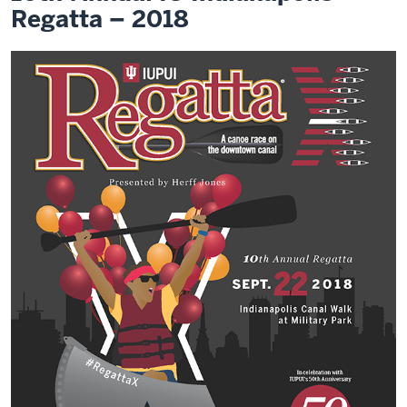
Regatta – 2018