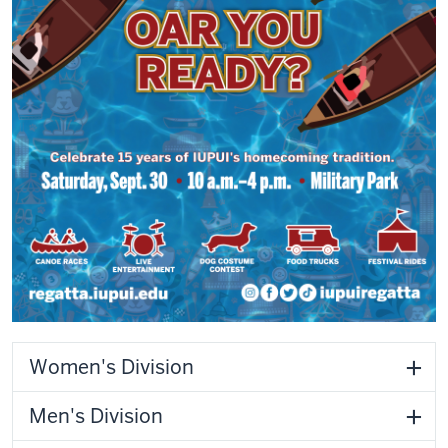
Women's Division
Men's Division