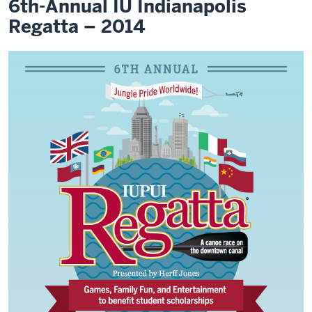
6th-Annual IU Indianapolis
Regatta – 2014