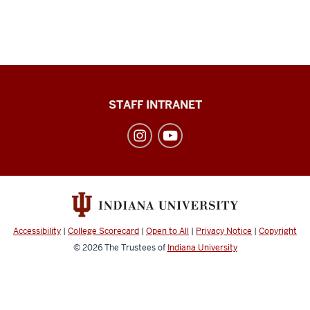
Division
STAFF INTRANET
of
Student
Affairs
social
media
channels
Accessibility
|
College Scorecard
|
Open to All
|
Privacy Notice
|
Copyright
© 2026
The Trustees of
Indiana University