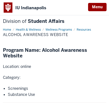
Menu
IU Indianapolis
Division of
Student Affairs
Home
Alcohol
Health & Wellness
Wellness Programs
Resources
Awareness
ALCOHOL AWARENESS WEBSITE
Website
Program Name: Alcohol Awareness
Website
Location: online
Category:
Screenings
Substance Use