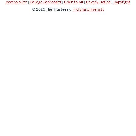
Accessibility
|
College Scorecard
|
Open to All
|
Privacy Notice
|
Copyright
© 2026
The Trustees of
Indiana University