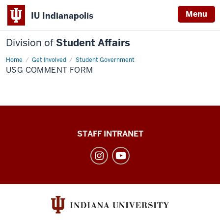
Menu
IU Indianapolis
Division of
Student Affairs
Home
USG
Get Involved
Student Government
comment
USG COMMENT FORM
form
Division
STAFF INTRANET
of
Student
Affairs
social
media
channels