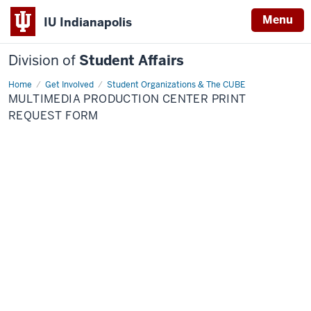
Menu
IU Indianapolis
Division of
Student Affairs
Home
Multimedia
Get Involved
Student Organizations & The CUBE
Production
MULTIMEDIA PRODUCTION CENTER PRINT
Center
Print
REQUEST FORM
Request
Form