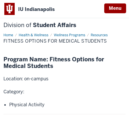
Menu
IU Indianapolis
Division of
Student Affairs
Home
Fitness
Health & Wellness
Wellness Programs
Resources
Options
FITNESS OPTIONS FOR MEDICAL STUDENTS
for
Medical
Students
Program Name: Fitness Options for
Medical Students
Location: on-campus
Category:
Physical Activity