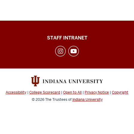
Division
STAFF INTRANET
of
Student
Affairs
social
media
channels
Accessibility
|
College Scorecard
|
Open to All
|
Privacy Notice
|
Copyright
© 2026
The Trustees of
Indiana University